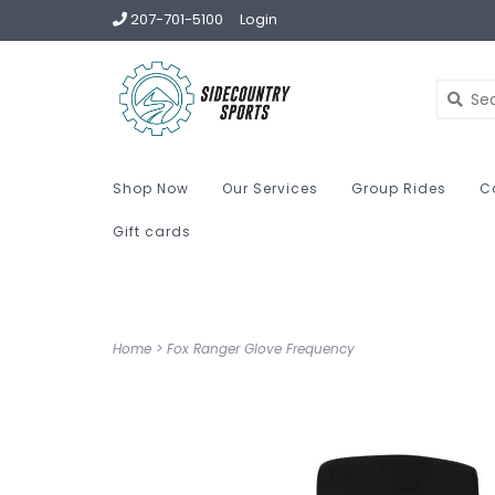
207-701-5100
Login
Shop Now
Our Services
Group Rides
C
Gift cards
Home
>
Fox Ranger Glove Frequency