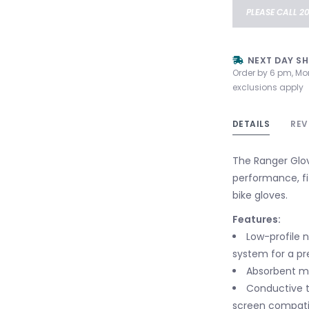
PLEASE CALL 2
NEXT DAY SH
Order by 6 pm, Mo
exclusions apply
DETAILS
REV
The Ranger Glov
performance, fi
bike gloves.
Features:
Low-profile 
system for a pr
Absorbent m
Conductive t
screen compatib