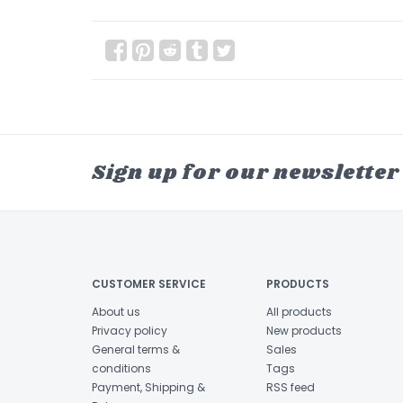
Sign up for our newsletter
CUSTOMER SERVICE
PRODUCTS
About us
All products
Privacy policy
New products
General terms &
Sales
conditions
Tags
Payment, Shipping &
RSS feed