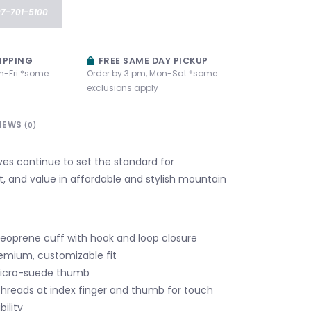
07-701-5100
IPPING
FREE SAME DAY PICKUP
n-Fri *some
Order by 3 pm, Mon-Sat *some
exclusions apply
IEWS
(0)
es continue to set the standard for
t, and value in affordable and stylish mountain
neoprene cuff with hook and loop closure
emium, customizable fit
icro-suede thumb
hreads at index finger and thumb for touch
ility