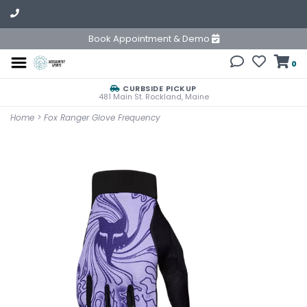
Book Appointment & Demo
0
CURBSIDE PICKUP
481 Main St. Rockland, Maine
Home
>
Fox Ranger Glove Frequency