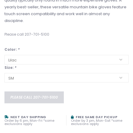
quality typically only found in much more expensive gloves. A
yearly best-seller, these versatile mountain bike gloves feature
touch screen compatibility and work well in almost any
discipline.
Please call 207-701-5100
Color:
*
Size:
*
PLEASE CALL 207-701-5100
NEXT DAY SHIPPING
FREE SAME DAY PICKUP
Order by 6 pm, Mon-Fri *some
Order by 3 pm, Mon-Sat *some
exclusions apply
exclusions apply