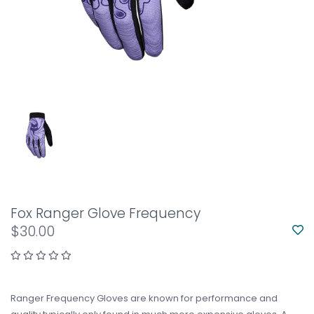
Fox Ranger Glove Frequency
$30.00
Ranger Frequency Gloves are known for performance and