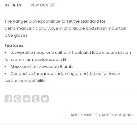
DETAILS
REVIEWS
(0)
The Ranger Gloves continue to set the standard for
performance, fit, and value in affordable and stylish mountain
bike gloves.
Features:
Low-profile neoprene cuff with hook and loop closure system
for a premium, customizable fit
Absorbent micro-suede thumb
Conductive threads at index finger and thumb for touch
screen compatibility
Add to wishlist
/
Add to compare