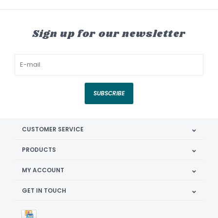
Sign up for our newsletter
SUBSCRIBE
CUSTOMER SERVICE
PRODUCTS
MY ACCOUNT
GET IN TOUCH