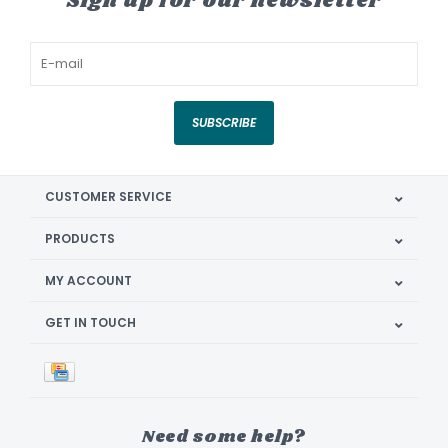
Sign up for our newsletter
SUBSCRIBE
CUSTOMER SERVICE
PRODUCTS
MY ACCOUNT
GET IN TOUCH
Need some help?