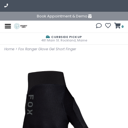
Book Appointment & Demo
0
CURBSIDE PICKUP
481 Main St. Rockland, Maine
Home
>
Fox Ranger Glove Gel Short Finger