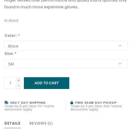
Finger Gloves offer performance and quality that is typically only
found in much more expensive gloves.
In stock
Color:
*
Size:
*
+
ADD TO CART
-
NEXT DAY SHIPPING
FREE SAME DAY PICKUP
Order by 6 pm, Mon-Fri *some
Order by 3 pm, Mon-Sat *some
exclusions apply
exclusions apply
DETAILS
REVIEWS
(0)