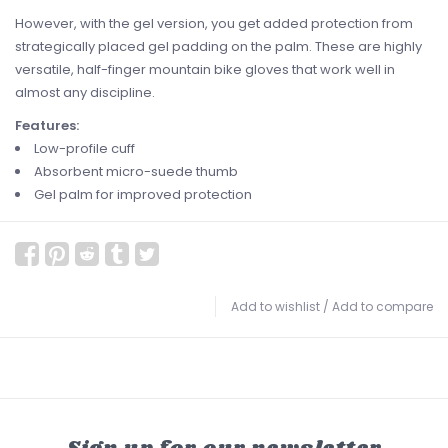
However, with the gel version, you get added protection from
strategically placed gel padding on the palm. These are highly
versatile, half-finger mountain bike gloves that work well in
almost any discipline.
Features:
Low-profile cuff
Absorbent micro-suede thumb
Gel palm for improved protection
Add to wishlist
/
Add to compare