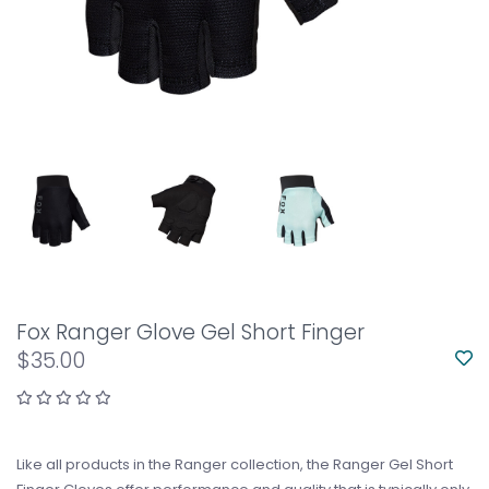
Fox Ranger Glove Gel Short Finger
$35.00
Like all products in the Ranger collection, the Ranger Gel Short