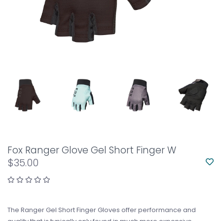
Fox Ranger Glove Gel Short Finger W
$35.00
The Ranger Gel Short Finger Gloves offer performance and