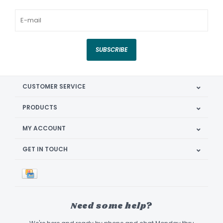
SUBSCRIBE
CUSTOMER SERVICE
PRODUCTS
MY ACCOUNT
GET IN TOUCH
Need some help?