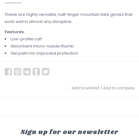
These are highly versatile, half-finger mountain bike gloves that
work well in almost any discipline.
Features:
Low-profile cuff
Absorbent micro-suede thumb
Gel palm for improved protection
Add to wishlist
/
Add to compare
Sign up for our newsletter