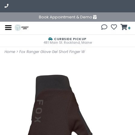
Book Appointment & Demo
0
CURBSIDE PICKUP
481 Main St. Rockland, Maine
Home
>
Fox Ranger Glove Gel Short Finger W