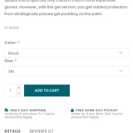
quality that is typically only found in much more expensive
gloves. However, with the gel version, you get added protection
from strategically placed gel padding on the palm.
In stock
Color:
*
Size:
*
+
ADD TO CART
-
NEXT DAY SHIPPING
FREE SAME DAY PICKUP
Order by 6 pm, Mon-Fri *some
Order by 3 pm, Mon-Sat *some
exclusions apply
exclusions apply
DETAILS
REVIEWS
(0)