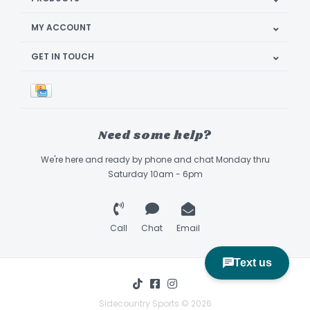
MY ACCOUNT
GET IN TOUCH
Need some help?
We're here and ready by phone and chat Monday thru
Saturday 10am - 6pm
Call
Chat
Email
Sidecountry Sports © 2026