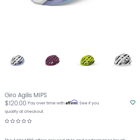
Giro Agilis MIPS
$120.00
Affirm
Pay over time with
. See if you
qualify at checkout.