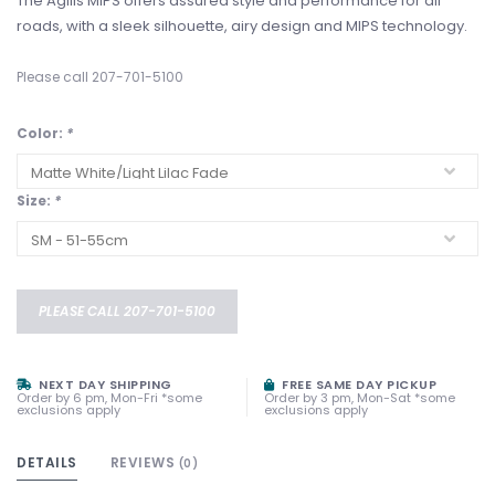
The Agilis MIPS offers assured style and performance for all
roads, with a sleek silhouette, airy design and MIPS technology.
Please call 207-701-5100
Color:
*
Size:
*
PLEASE CALL 207-701-5100
NEXT DAY SHIPPING
FREE SAME DAY PICKUP
Order by 6 pm, Mon-Fri *some
Order by 3 pm, Mon-Sat *some
exclusions apply
exclusions apply
DETAILS
REVIEWS
(0)