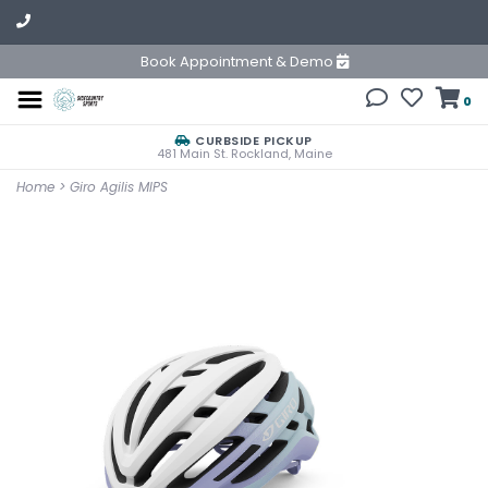
Book Appointment & Demo
0
CURBSIDE PICKUP
481 Main St. Rockland, Maine
Home
>
Giro Agilis MIPS