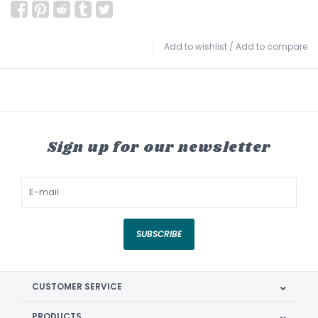
Add to wishlist
/
Add to compare
Sign up for our newsletter
SUBSCRIBE
CUSTOMER SERVICE
PRODUCTS