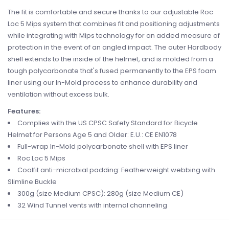
The fit is comfortable and secure thanks to our adjustable Roc
Loc 5 Mips system that combines fit and positioning adjustments
while integrating with Mips technology for an added measure of
protection in the event of an angled impact. The outer Hardbody
shell extends to the inside of the helmet, and is molded from a
tough polycarbonate that's fused permanently to the EPS foam
liner using our In-Mold process to enhance durability and
ventilation without excess bulk.
Features:
Complies with the US CPSC Safety Standard for Bicycle
Helmet for Persons Age 5 and Older: E.U.: CE EN1078
Full-wrap In-Mold polycarbonate shell with EPS liner
Roc Loc 5 Mips
Coolfit anti-microbial padding: Featherweight webbing with
Slimline Buckle
300g (size Medium CPSC): 280g (size Medium CE)
32 Wind Tunnel vents with internal channeling