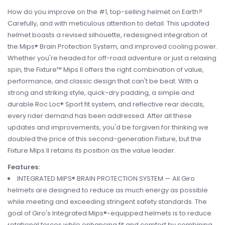
How do you improve on the #1, top-selling helmet on Earth?
Carefully, and with meticulous attention to detail. This updated
helmet boasts a revised silhouette, redesigned integration of
the Mips® Brain Protection System, and improved cooling power.
Whether you're headed for off-road adventure or just a relaxing
spin, the Fixture™ Mips II offers the right combination of value,
performance, and classic design that can't be beat. With a
strong and striking style, quick-dry padding, a simple and
durable Roc Loc® Sport fit system, and reflective rear decals,
every rider demand has been addressed. After all these
updates and improvements, you'd be forgiven for thinking we
doubled the price of this second-generation Fixture, but the
Fixture Mips II retains its position as the value leader.
Features:
INTEGRATED MIPS® BRAIN PROTECTION SYSTEM — All Giro
helmets are designed to reduce as much energy as possible
while meeting and exceeding stringent safety standards. The
goal of Giro's Integrated Mips®-equipped helmets is to reduce
rotational forces while enhancing fit and comfort by combining