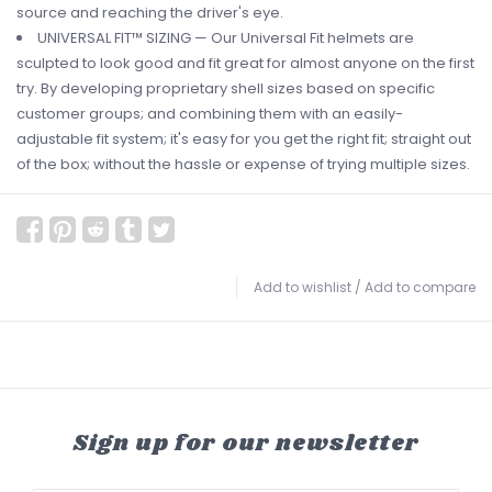
source and reaching the driver's eye.
UNIVERSAL FIT™ SIZING — Our Universal Fit helmets are
sculpted to look good and fit great for almost anyone on the first
try. By developing proprietary shell sizes based on specific
customer groups; and combining them with an easily-
adjustable fit system; it's easy for you get the right fit; straight out
of the box; without the hassle or expense of trying multiple sizes.
Add to wishlist
/
Add to compare
Sign up for our newsletter