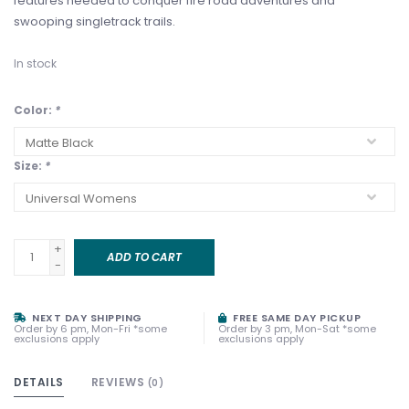
features needed to conquer fire road adventures and
swooping singletrack trails.
In stock
Color:
*
Size:
*
+
ADD TO CART
-
NEXT DAY SHIPPING
FREE SAME DAY PICKUP
Order by 6 pm, Mon-Fri *some
Order by 3 pm, Mon-Sat *some
exclusions apply
exclusions apply
DETAILS
REVIEWS
(0)