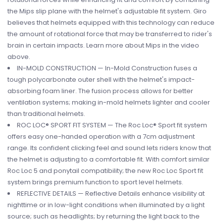
the Mips slip plane with the helmet's adjustable fit system. Giro
believes that helmets equipped with this technology can reduce
the amount of rotational force that may be transferred to rider's
brain in certain impacts. Learn more about Mips in the video
above.
IN-MOLD CONSTRUCTION — In-Mold Construction fuses a
tough polycarbonate outer shell with the helmet's impact-
absorbing foam liner. The fusion process allows for better
ventilation systems; making in-mold helmets lighter and cooler
than traditional helmets.
ROC LOC® SPORT FIT SYSTEM — The Roc Loc® Sport fit system
offers easy one-handed operation with a 7cm adjustment
range. Its confident clicking feel and sound lets riders know that
the helmet is adjusting to a comfortable fit. With comfort similar
Roc Loc 5 and ponytail compatibility; the new Roc Loc Sport fit
system brings premium function to sport level helmets.
REFLECTIVE DETAILS — Reflective Details enhance visibility at
nighttime or in low-light conditions when illuminated by a light
source; such as headlights; by returning the light back to the