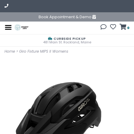
Book Appointment & Demo
0
CURBSIDE PICKUP
481 Main St. Rockland, Maine
Home
>
Giro Fixture MIPS II Womens