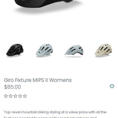
Giro Fixture MIPS II Womens
$85.00
Top-level mountain biking styling at a value price with all the