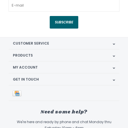
SUBSCRIBE
CUSTOMER SERVICE
PRODUCTS
MY ACCOUNT
GET IN TOUCH
Need some help?
We're here and ready by phone and chat Monday thru
Saturday 10am - 6pm