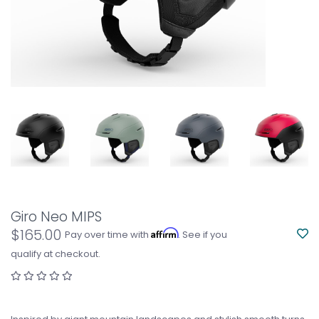
Giro Neo MIPS
$165.00
Affirm
Pay over time with
. See if you
qualify at checkout.