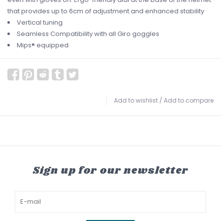
that provides up to 6cm of adjustment and enhanced stability
Vertical tuning
Seamless Compatibility with all Giro goggles
Mips® equipped
Add to wishlist
/
Add to compare
Sign up for our newsletter