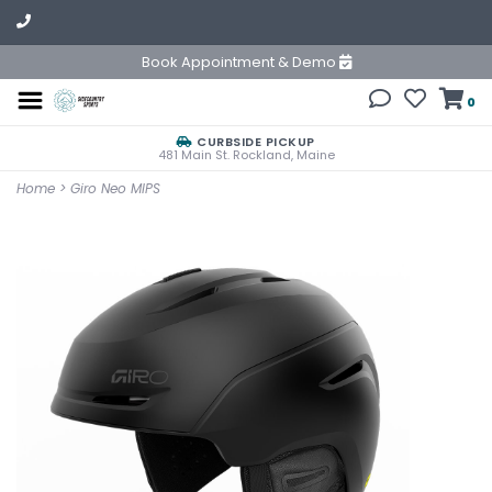
Book Appointment & Demo
0
CURBSIDE PICKUP
481 Main St. Rockland, Maine
Home
>
Giro Neo MIPS