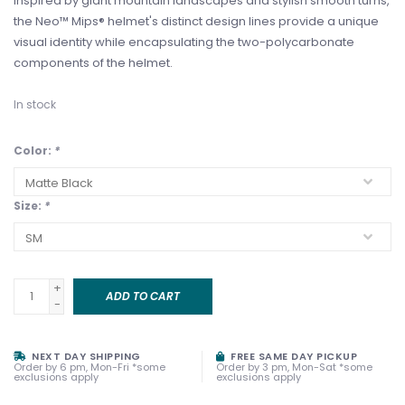
Inspired by giant mountain landscapes and stylish smooth turns,
the Neo™ Mips® helmet's distinct design lines provide a unique
visual identity while encapsulating the two-polycarbonate
components of the helmet.
In stock
Color:
*
Size:
*
+
ADD TO CART
-
NEXT DAY SHIPPING
FREE SAME DAY PICKUP
Order by 6 pm, Mon-Fri *some
Order by 3 pm, Mon-Sat *some
exclusions apply
exclusions apply