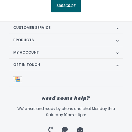
SUBSCRIBE
CUSTOMER SERVICE
PRODUCTS
MY ACCOUNT
GET IN TOUCH
Need some help?
We're here and ready by phone and chat Monday thru
Saturday 10am - 6pm