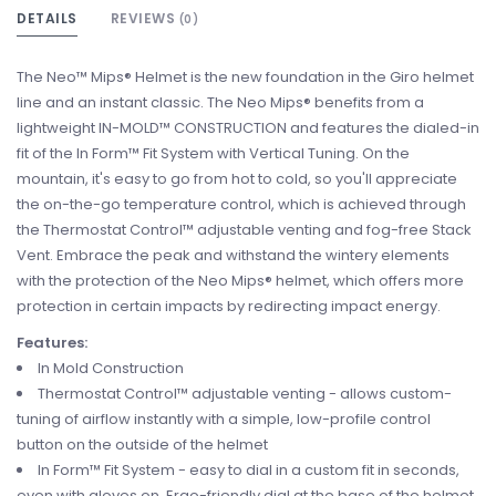
DETAILS
REVIEWS
(0)
The Neo™ Mips® Helmet is the new foundation in the Giro helmet
line and an instant classic. The Neo Mips® benefits from a
lightweight IN-MOLD™ CONSTRUCTION and features the dialed-in
fit of the In Form™ Fit System with Vertical Tuning. On the
mountain, it's easy to go from hot to cold, so you'll appreciate
the on-the-go temperature control, which is achieved through
the Thermostat Control™ adjustable venting and fog-free Stack
Vent. Embrace the peak and withstand the wintery elements
with the protection of the Neo Mips® helmet, which offers more
protection in certain impacts by redirecting impact energy.
Features:
In Mold Construction
Thermostat Control™ adjustable venting - allows custom-
tuning of airflow instantly with a simple, low-profile control
button on the outside of the helmet
In Form™ Fit System - easy to dial in a custom fit in seconds,
even with gloves on. Ergo-friendly dial at the base of the helmet