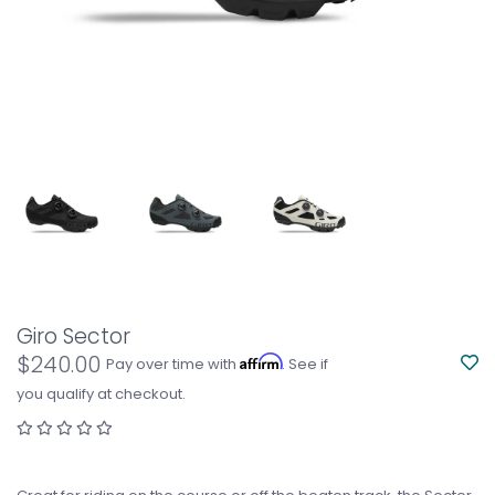
Giro Sector
$240.00
Affirm
Pay over time with
. See if
you qualify at checkout.