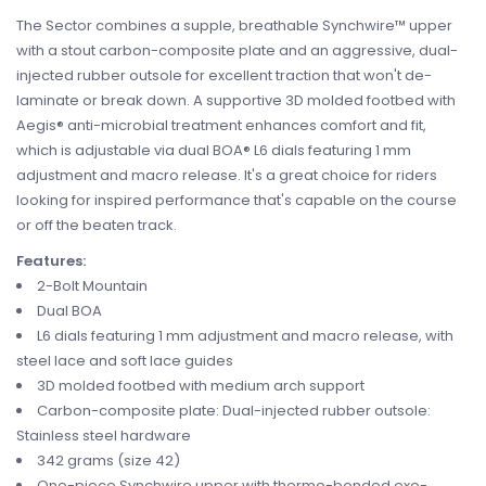
The Sector combines a supple, breathable Synchwire™ upper
with a stout carbon-composite plate and an aggressive, dual-
injected rubber outsole for excellent traction that won't de-
laminate or break down. A supportive 3D molded footbed with
Aegis® anti-microbial treatment enhances comfort and fit,
which is adjustable via dual BOA® L6 dials featuring 1 mm
adjustment and macro release. It's a great choice for riders
looking for inspired performance that's capable on the course
or off the beaten track.
Features:
2-Bolt Mountain
Dual BOA
L6 dials featuring 1 mm adjustment and macro release, with
steel lace and soft lace guides
3D molded footbed with medium arch support
Carbon-composite plate: Dual-injected rubber outsole:
Stainless steel hardware
342 grams (size 42)
One-piece Synchwire upper with thermo-bonded exo-