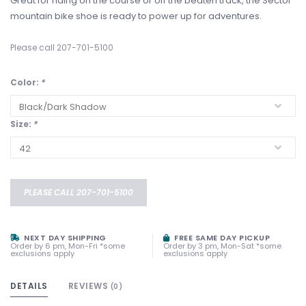
Great for riding on the course or off the beaten track, the Sector
mountain bike shoe is ready to power up for adventures.
Please call 207-701-5100
Color:
*
Size:
*
PLEASE CALL 207-701-5100
NEXT DAY SHIPPING
FREE SAME DAY PICKUP
Order by 6 pm, Mon-Fri *some
Order by 3 pm, Mon-Sat *some
exclusions apply
exclusions apply
DETAILS
REVIEWS
(0)