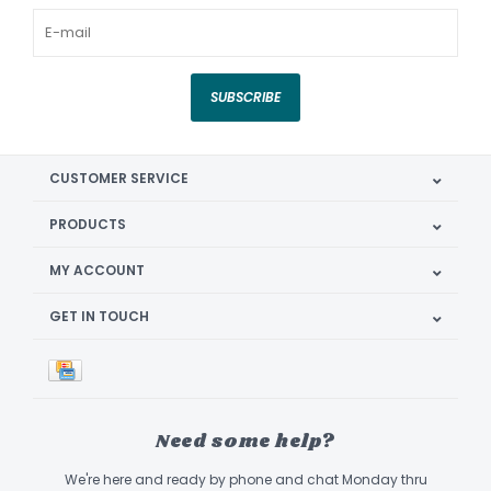
SUBSCRIBE
CUSTOMER SERVICE
PRODUCTS
MY ACCOUNT
GET IN TOUCH
Need some help?
We're here and ready by phone and chat Monday thru