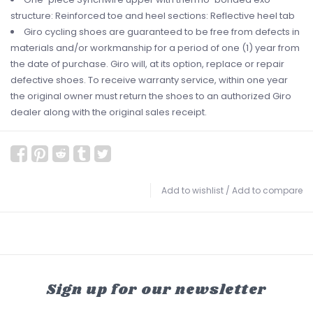
structure: Reinforced toe and heel sections: Reflective heel tab
Giro cycling shoes are guaranteed to be free from defects in
materials and/or workmanship for a period of one (1) year from
the date of purchase. Giro will, at its option, replace or repair
defective shoes. To receive warranty service, within one year
the original owner must return the shoes to an authorized Giro
dealer along with the original sales receipt.
Add to wishlist
/
Add to compare
Sign up for our newsletter