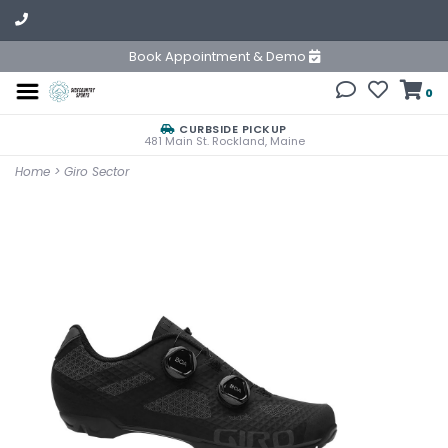
Book Appointment & Demo
0
CURBSIDE PICKUP
481 Main St. Rockland, Maine
Home
>
Giro Sector