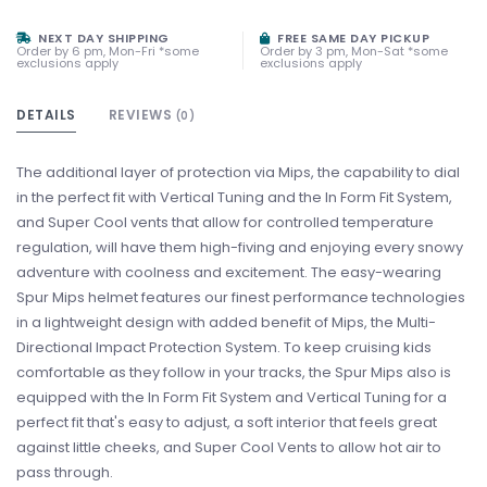
NEXT DAY SHIPPING
FREE SAME DAY PICKUP
Order by 6 pm, Mon-Fri *some
Order by 3 pm, Mon-Sat *some
exclusions apply
exclusions apply
DETAILS
REVIEWS
(0)
The additional layer of protection via Mips, the capability to dial
in the perfect fit with Vertical Tuning and the In Form Fit System,
and Super Cool vents that allow for controlled temperature
regulation, will have them high-fiving and enjoying every snowy
adventure with coolness and excitement. The easy-wearing
Spur Mips helmet features our finest performance technologies
in a lightweight design with added benefit of Mips, the Multi-
Directional Impact Protection System. To keep cruising kids
comfortable as they follow in your tracks, the Spur Mips also is
equipped with the In Form Fit System and Vertical Tuning for a
perfect fit that's easy to adjust, a soft interior that feels great
against little cheeks, and Super Cool Vents to allow hot air to
pass through.