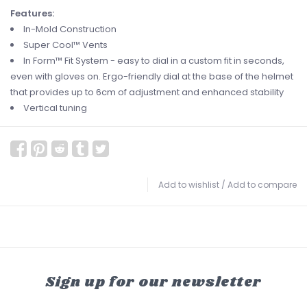
Features:
In-Mold Construction
Super Cool™ Vents
In Form™ Fit System - easy to dial in a custom fit in seconds,
even with gloves on. Ergo-friendly dial at the base of the helmet
that provides up to 6cm of adjustment and enhanced stability
Vertical tuning
Add to wishlist
/
Add to compare
Sign up for our newsletter