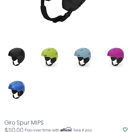
Giro Spur MIPS
$110.00
Affirm
Pay over time with
. See if you