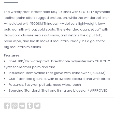
The waterproof-breathable 10K/10K shell with CLUTCH™ synthetic
leather palm offers rugged protection, while the windproof liner
—insulated with 150GSM Thindown®—delivers lightweight, low-
bulk warmth without cold spots. The extended gauntlet cuff with
drawcord closure seals out snow, and details like a pull tab,
nose wipe, and leash make it mountain-ready. It’s a go-to for
big mountain missions.
Features:
Shell: 10K/10K waterproof-breathable polyester with CLUTCH™
synthetic leather palm and trim
Insulation: Removable liner glove with Thindown® (150GSM)
Cuff: Extended gauntlet with drawcord closure and wrist strap
Features: Easy-on pull tab, nose wipe, leash
Sourcing Standard: Shell and lining are bluesign® APPROVED