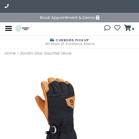
Book Appointment & Demo
0
CURBSIDE PICKUP
481 Main St. Rockland, Maine
Home
>
Gordini Elias Gauntlet Glove