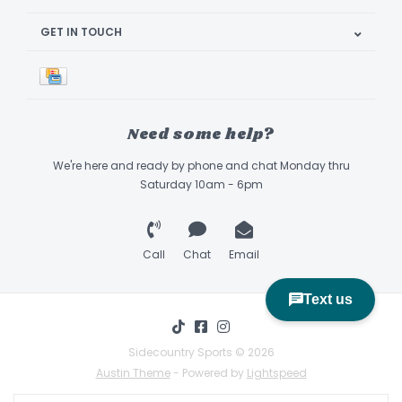
GET IN TOUCH
Need some help?
We're here and ready by phone and chat Monday thru
Saturday 10am - 6pm
Call
Chat
Email
Sidecountry Sports © 2026
Austin Theme
- Powered by
Lightspeed
Book Appointment & Demo