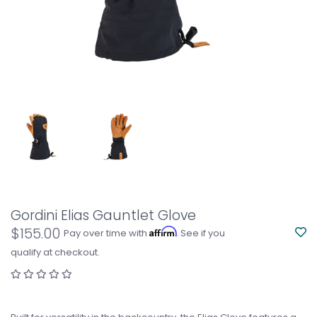
Gordini Elias Gauntlet Glove
$155.00
Affirm
Pay over time with
. See if you
qualify at checkout.