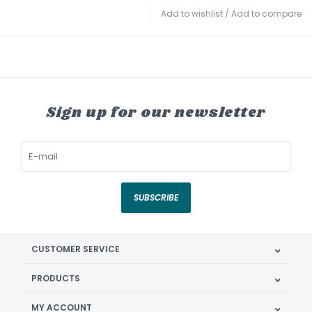
Add to wishlist
/
Add to compare
Sign up for our newsletter
SUBSCRIBE
CUSTOMER SERVICE
PRODUCTS
MY ACCOUNT