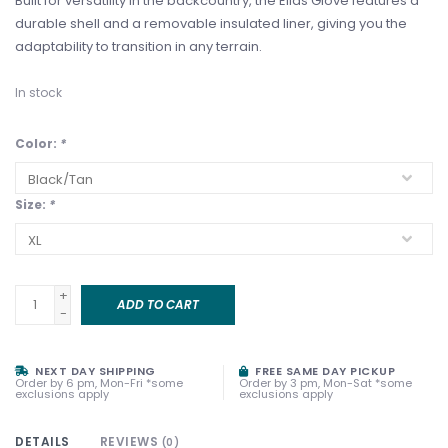
Built for versatility in the backcountry, the Elias Glove features a
durable shell and a removable insulated liner, giving you the
adaptability to transition in any terrain.
In stock
Color:
*
Size:
*
+
ADD TO CART
-
NEXT DAY SHIPPING
FREE SAME DAY PICKUP
Order by 6 pm, Mon-Fri *some
Order by 3 pm, Mon-Sat *some
exclusions apply
exclusions apply
DETAILS
REVIEWS
(0)