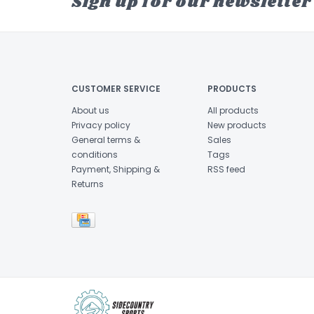
Sign up for our newsletter
CUSTOMER SERVICE
PRODUCTS
About us
All products
Privacy policy
New products
General terms &
Sales
conditions
Tags
Payment, Shipping &
RSS feed
Returns