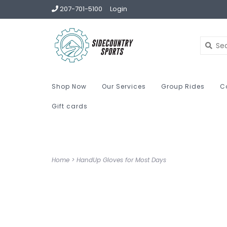
207-701-5100
Login
Shop Now
Our Services
Group Rides
C
Gift cards
Home
>
HandUp Gloves for Most Days