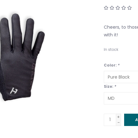
Cheers, to those
with it!
In stock
Color:
*
Size:
*
+
A
-