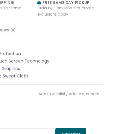
IPPING
FREE SAME DAY PICKUP
n-Fri *some
Order by 3 pm, Mon-Sat *some
exclusions apply
IEWS
(0)
Protection
ouch Screen Technology
m Graphics
 Sweat Cloth
Add to wishlist
/
Add to compare