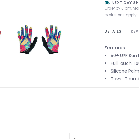
NEXT DAY SH
Order by 6 pm, Mo
exclusions apply
DETAILS
REV
Features:
50+ UPF Sun 
FullTouch T
Silicone Pal
Towel Thumb