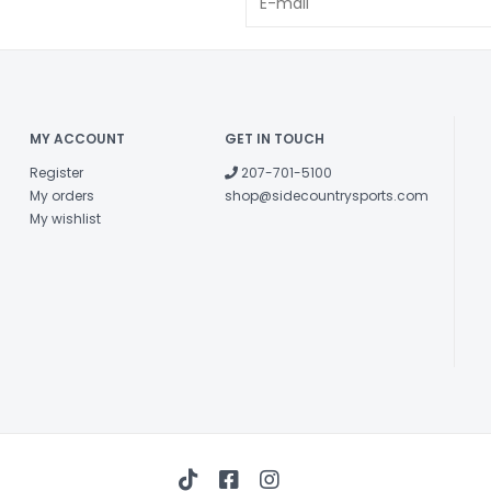
MY ACCOUNT
GET IN TOUCH
Register
207-701-5100
My orders
shop@sidecountrysports.com
My wishlist