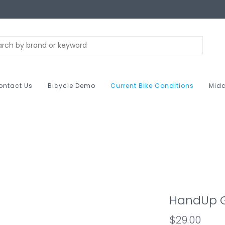
ontact Us
Bicycle Demo
Current Bike Conditions
Midc
HandUp G
$29.00