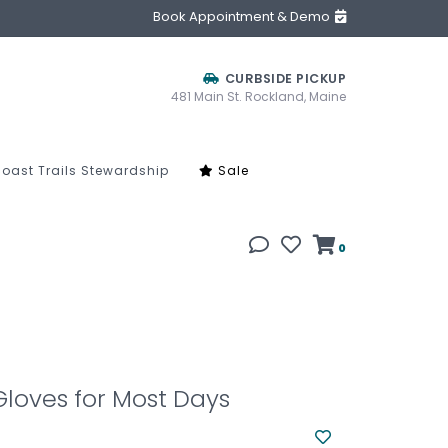
Book Appointment & Demo
CURBSIDE PICKUP
481 Main St. Rockland, Maine
oast Trails Stewardship
Sale
0
loves for Most Days