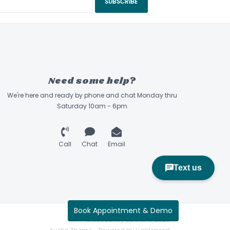
SUBSCRIBE
Need some help?
We're here and ready by phone and chat Monday thru
Saturday 10am - 6pm
Call
Chat
Email
Book Appointment & Demo
Sidecountry Sports © 2026