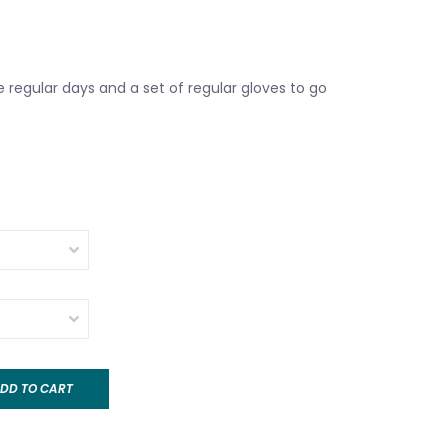
 regular days and a set of regular gloves to go
DD TO CART