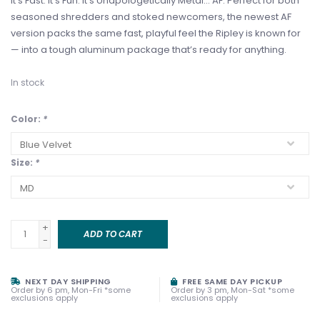
It’s Fast. It's Fun. It's Unapologetically Metal… AF. Perfect for both
seasoned shredders and stoked newcomers, the newest AF
version packs the same fast, playful feel the Ripley is known for
— into a tough aluminum package that’s ready for anything.
In stock
Color:
*
Size:
*
+
ADD TO CART
-
NEXT DAY SHIPPING
FREE SAME DAY PICKUP
Order by 6 pm, Mon-Fri *some
Order by 3 pm, Mon-Sat *some
exclusions apply
exclusions apply