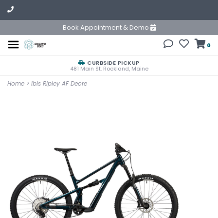
Book Appointment & Demo
0
CURBSIDE PICKUP
481 Main St. Rockland, Maine
Home
>
Ibis Ripley AF Deore