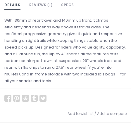
DETAILS
REVIEWS
SPECS
(0)
With 130mm of rear travel and 140mm up front, it climbs
efficiently and descends way above its travel class. The
confident progressive geometry gives it quick and responsive
handling on tight trails while keeping things stable when the
speed picks up. Designed for riders who value agility, capability,
and all-around fun, the Ripley AF shares all the features of its
carbon counterpart: dw-link suspension, 29” wheels front and
rear, with flip chips to run a 27.5” rear wheel (if you’re into
mullets), and in-frame storage with two included Ibis bags — for
all your snacks and tools.
Add to wishlist
/
Add to compare