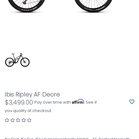
Ibis Ripley AF Deore
$3,499.00
Affirm
Pay over time with
. See if
you qualify at checkout.