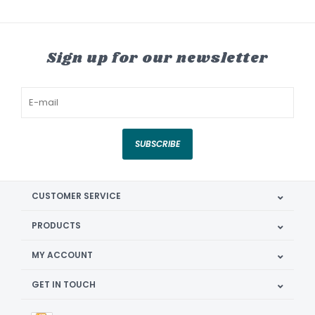
Sign up for our newsletter
SUBSCRIBE
CUSTOMER SERVICE
PRODUCTS
MY ACCOUNT
GET IN TOUCH