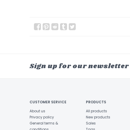
Sign up for our newsletter
CUSTOMER SERVICE
PRODUCTS
About us
All products
Privacy policy
New products
General terms &
Sales
conditions
Tags