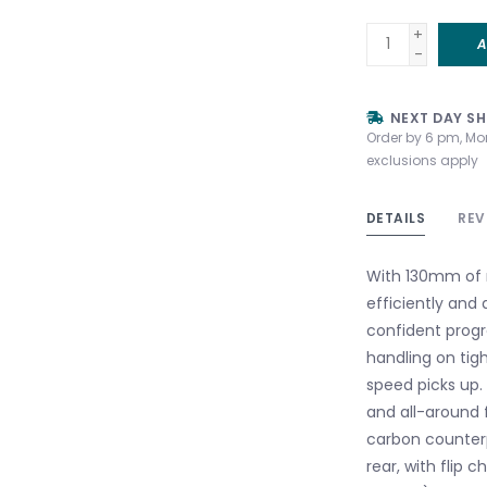
+
A
-
NEXT DAY SH
Order by 6 pm, Mo
exclusions apply
DETAILS
REV
With 130mm of r
efficiently and
confident progr
handling on tigh
speed picks up. 
and all-around f
carbon counterp
rear, with flip c