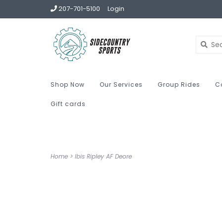
207-701-5100
Login
Shop Now
Our Services
Group Rides
C
Gift cards
Home
>
Ibis Ripley AF Deore