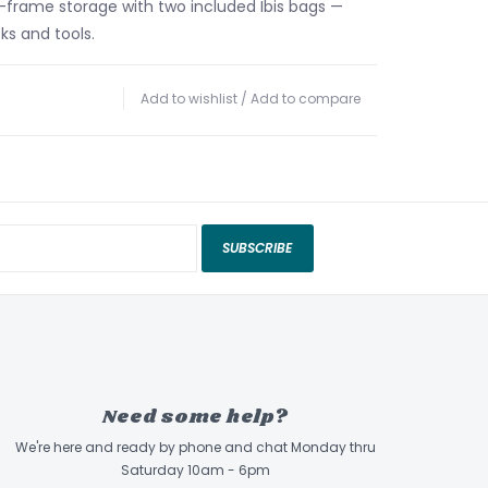
n-frame storage with two included Ibis bags —
cks and tools.
Add to wishlist
/
Add to compare
SUBSCRIBE
Need some help?
We're here and ready by phone and chat Monday thru
Saturday 10am - 6pm