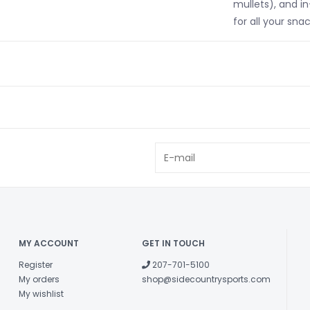
mullets), and i
for all your sna
MY ACCOUNT
GET IN TOUCH
Register
207-701-5100
My orders
shop@sidecountrysports.com
My wishlist