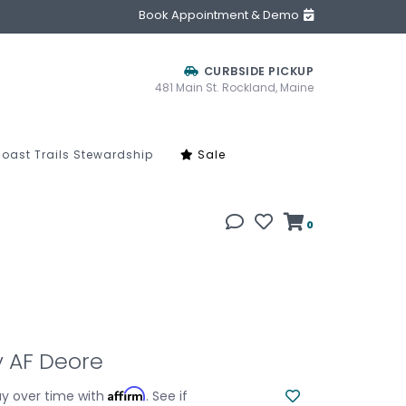
Book Appointment & Demo
CURBSIDE PICKUP
481 Main St. Rockland, Maine
oast Trails Stewardship
Sale
0
ey AF Deore
Affirm
y over time with
. See if