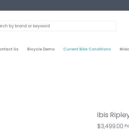
ontact Us
Bicycle Demo
Current Bike Conditions
Midc
Ibis Ripl
$3,499.00
Pa