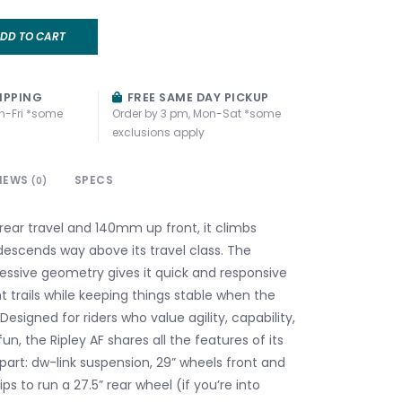
DD TO CART
IPPING
FREE SAME DAY PICKUP
n-Fri *some
Order by 3 pm, Mon-Sat *some
exclusions apply
IEWS
SPECS
(0)
ear travel and 140mm up front, it climbs
 descends way above its travel class. The
essive geometry gives it quick and responsive
t trails while keeping things stable when the
Designed for riders who value agility, capability,
un, the Ripley AF shares all the features of its
art: dw-link suspension, 29” wheels front and
hips to run a 27.5” rear wheel (if you’re into