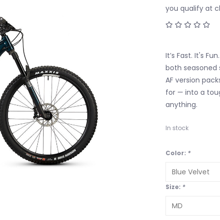
you qualify at 
It’s Fast. It's F
both seasoned 
AF version packs
for — into a to
anything.
In stock
Color:
*
Size:
*