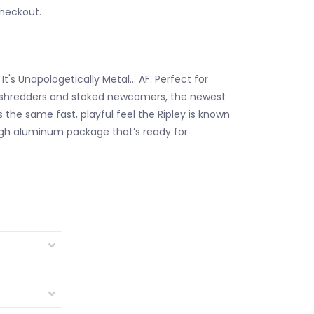
checkout.
un. It's Unapologetically Metal… AF. Perfect for
shredders and stoked newcomers, the newest
 the same fast, playful feel the Ripley is known
ugh aluminum package that’s ready for