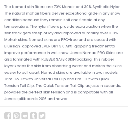
The Nomad skin fibers are 70% Mohair and 30% Synthetic Nylon.
The natural mohair fibers deliver exceptional glide in any snow
condition because they remain soft and flexible at any
temperature. The nylon fibers provide extra traction when the
skin track gets steep or icy and improved durability over 100%
Mohair skins. Nomad skins are PFC-free and are coated with
Bluesign-approved EVER DRY 3.0 Anti-glopping treatment to
improve performance in wet snow. Jones Nomad PRO Skins are
also laminated with RUBBER SAFER SKIN backing. This rubber
layer keeps the skin from absorbing water and makes the skins
easier to pull apart. Nomad skins are available in two models:
Trim-To-Fit with Universal Tail Clip and Pre-Cut with Quick
Tension Tail Clip. The Quick Tension Tail Clip adjusts in seconds,
provides the perfect skin tension and is compatible with all
Jones splitboards 2016 and newer.