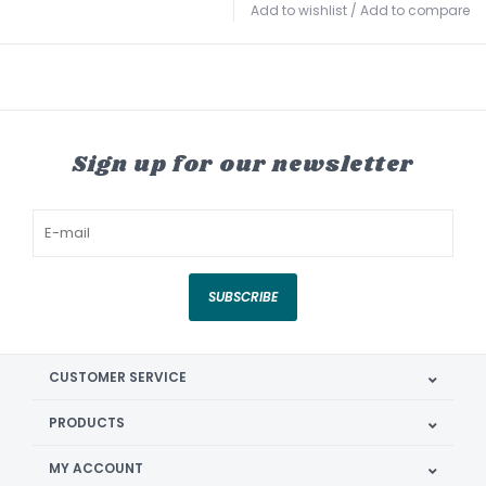
Add to wishlist
/
Add to compare
Sign up for our newsletter
SUBSCRIBE
CUSTOMER SERVICE
PRODUCTS
MY ACCOUNT