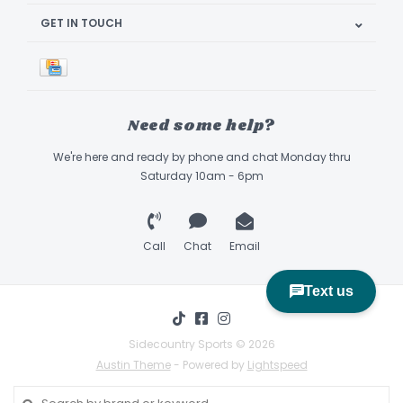
GET IN TOUCH
Need some help?
We're here and ready by phone and chat Monday thru
Saturday 10am - 6pm
Call
Chat
Email
Sidecountry Sports © 2026
Austin Theme
- Powered by
Lightspeed
Book Appointment & Demo