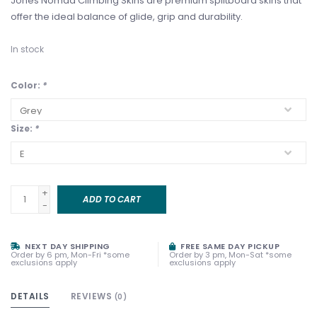
Jones Nomad Climbing Skins are premium splitboard skins that
offer the ideal balance of glide, grip and durability.
In stock
Color:
*
Size:
*
+
ADD TO CART
-
NEXT DAY SHIPPING
FREE SAME DAY PICKUP
Order by 6 pm, Mon-Fri *some
Order by 3 pm, Mon-Sat *some
exclusions apply
exclusions apply
DETAILS
REVIEWS
(0)