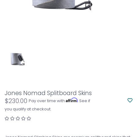
Jones Nomad Splitboard Skins
$230.00
Affirm
Pay over time with
. See if
you qualify at checkout.