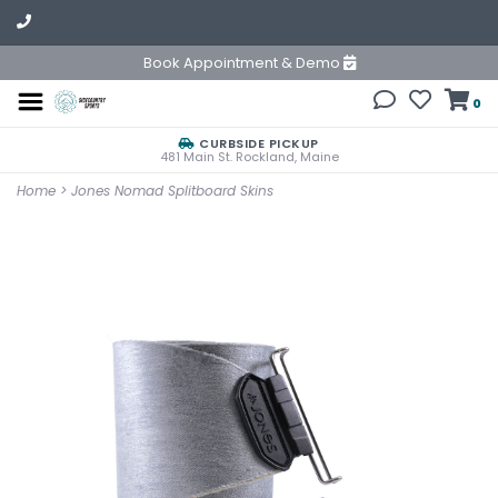
Book Appointment & Demo
0
CURBSIDE PICKUP
481 Main St. Rockland, Maine
Home
>
Jones Nomad Splitboard Skins