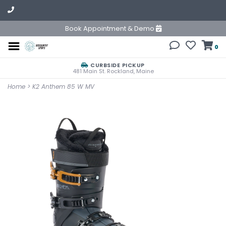
Book Appointment & Demo
0
CURBSIDE PICKUP
481 Main St. Rockland, Maine
Home
>
K2 Anthem 85 W MV