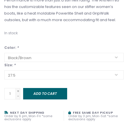
Performance is more than just a stiff flex rating. The Anthem 85
has the customizable features seen on our stiffer women’s
boots, like a heat moldable Powerlite Shell and GripWalk
outsoles, but with a much more accommodating fit and feel.
In stock
Color:
*
Size:
*
+
ADD TO CART
-
NEXT DAY SHIPPING
FREE SAME DAY PICKUP
Order by 6 pm, Mon-Fri *some
Order by 3 pm, Mon-Sat *some
exclusions apply
exclusions apply