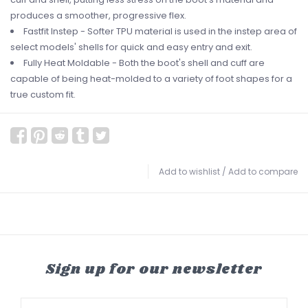
produces a smoother, progressive flex.
Fastfit Instep - Softer TPU material is used in the instep area of
select models' shells for quick and easy entry and exit.
Fully Heat Moldable - Both the boot's shell and cuff are
capable of being heat-molded to a variety of foot shapes for a
true custom fit.
Add to wishlist
/
Add to compare
Sign up for our newsletter