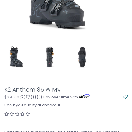
K2 Anthem 85 W MV
$270.00
Affirm
$270.00
Pay over time with
.
See if you qualify at checkout.