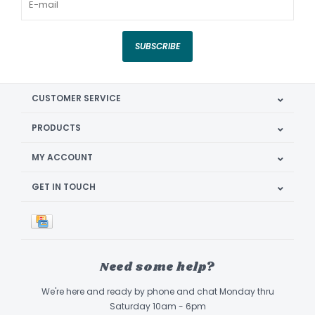
SUBSCRIBE
CUSTOMER SERVICE
PRODUCTS
MY ACCOUNT
GET IN TOUCH
Need some help?
We're here and ready by phone and chat Monday thru
Saturday 10am - 6pm