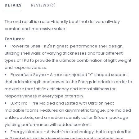
DETAILS
REVIEWS
(0)
The end result is a user-friendly boot that delivers all-day
comfort and impressive value.
Features:
Powerlite Shell - K2's highest-performance shell design,
utilizing shell walls of varying thicknesses and four different
types of TPU to provide the ultimate combination of light weight
and responsiveness.
Powerfuse Spyne - A rear co-injected “Y” shaped support
that adds strength and power to the Energy Interlock in order to
maximize fore/aft flex efficiency and lateral stiffness for
responsiveness in every type of terrain.
Luxfit Pro - Pre Molded and Lasted with Ultralon heat
moldable foams. Features an asymmetric tongue, pre molded
ankle pockets, and a medium density collar & foam package
yielding performance with added comfort.
Energy Interlock - A rivet-free technology that integrates the
cuff and shell, putting less stress on the boot’s material and