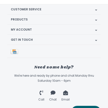
CUSTOMER SERVICE
PRODUCTS
MY ACCOUNT
GET IN TOUCH
Need some help?
We're here and ready by phone and chat Monday thru
Saturday 10am - 6pm
Call
Chat
Email