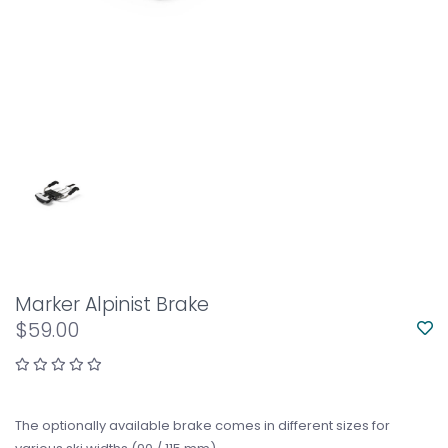
Marker Alpinist Brake
$59.00
The optionally available brake comes in different sizes for