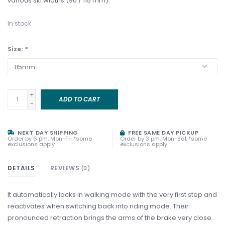
various ski widths (90 / 115 mm).
In stock
Size:
*
+
ADD TO CART
-
NEXT DAY SHIPPING
FREE SAME DAY PICKUP
Order by 6 pm, Mon-Fri *some
Order by 3 pm, Mon-Sat *some
exclusions apply
exclusions apply
DETAILS
REVIEWS
(0)
It automatically locks in walking mode with the very first step and
reactivates when switching back into riding mode. Their
pronounced retraction brings the arms of the brake very close