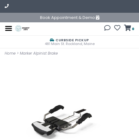
Book Appointment & Demo
0
CURBSIDE PICKUP
481 Main St. Rockland, Maine
Home
>
Marker Alpinist Brake