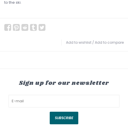
to the ski.
Add to wishlist
/
Add to compare
Sign up for our newsletter
SUBSCRIBE