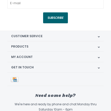
SUBSCRIBE
CUSTOMER SERVICE
PRODUCTS
MY ACCOUNT
GET IN TOUCH
Need some help?
We're here and ready by phone and chat Monday thru
Saturday 10am - 6pm