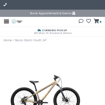
Book Appointment & Demo
0
CURBSIDE PICKUP
481 Main St. Rockland, Maine
Home
>
Norco Storm Youth 24"