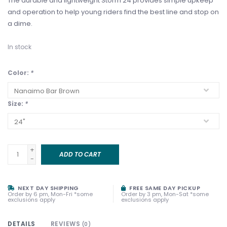
The durable and lightweight Storm 24 provides simple upkeep
and operation to help young riders find the best line and stop on
a dime.
In stock
Color:
*
Size:
*
+
ADD TO CART
-
NEXT DAY SHIPPING
FREE SAME DAY PICKUP
Order by 6 pm, Mon-Fri *some
Order by 3 pm, Mon-Sat *some
exclusions apply
exclusions apply
DETAILS
REVIEWS
(0)