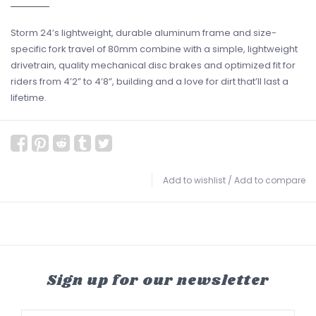
Storm 24’s lightweight, durable aluminum frame and size-
specific fork travel of 80mm combine with a simple, lightweight
drivetrain, quality mechanical disc brakes and optimized fit for
riders from 4’2” to 4’8”, building and a love for dirt that’ll last a
lifetime.
Add to wishlist
/
Add to compare
Sign up for our newsletter