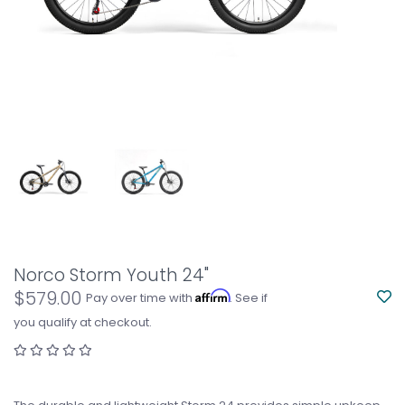
Norco Storm Youth 24"
$579.00
Affirm
Pay over time with
. See if
you qualify at checkout.