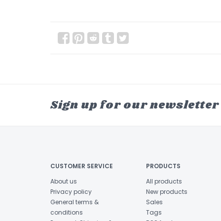
Sign up for our newsletter
CUSTOMER SERVICE
PRODUCTS
About us
All products
Privacy policy
New products
General terms &
Sales
conditions
Tags