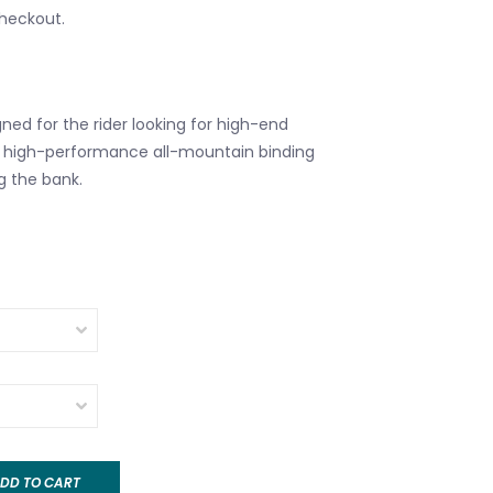
checkout.
ned for the rider looking for high-end
a high-performance all-mountain binding
g the bank.
DD TO CART