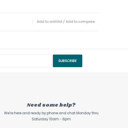
Add to wishlist
/
Add to compare
SUBSCRIBE
Need some help?
We're here and ready by phone and chat Monday thru
Saturday 10am - 6pm