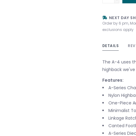
NEXT DAY SH
Order by 6 pm, Mo
exclusions apply
DETAILS
REV
The A-4 uses th
highback we've 
Features:
A-Series Cha
Nylon Highba
One-Piece An
Minimalist T
Linkage Ratc
Canted Foot
A-Series Die