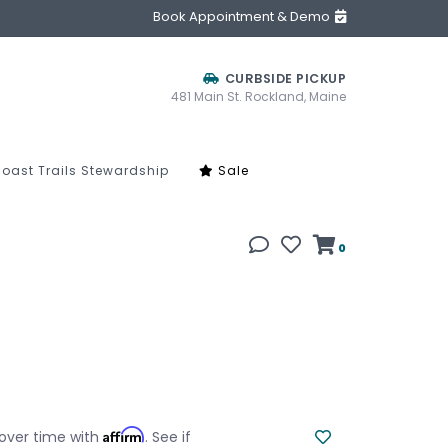
Book Appointment & Demo
CURBSIDE PICKUP
481 Main St. Rockland, Maine
oast Trails Stewardship
Sale
0
Affirm
over time with
. See if