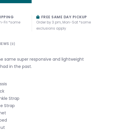
IPPING
FREE SAME DAY PICKUP
n-Fri *some
Order by 3 pm, Mon-Sat *some
exclusions apply
IEWS
(0)
e same super responsive and lightweight
had in the past.
ssis
ck
kle Strap
oe Strap
het
bed
cut