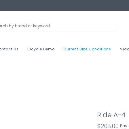
ontact Us
Bicycle Demo
Current Bike Conditions
Midc
Ride A-4
$208.00
Pay 