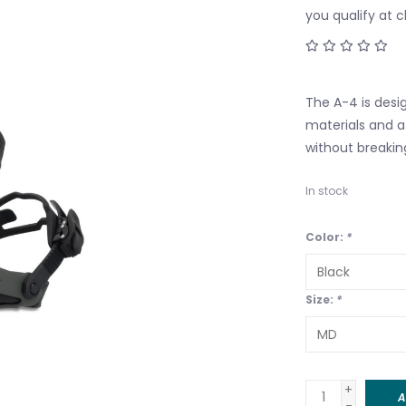
you qualify at 
The A-4 is desig
materials and 
without breakin
In stock
Color:
*
Size:
*
+
A
-