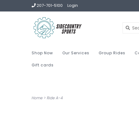
207-701-5100
Login
Shop Now
Our Services
Group Rides
C
Gift cards
Home
>
Ride A-4