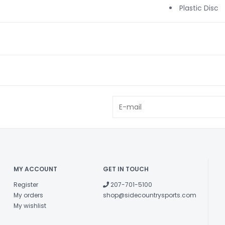
Plastic Disc
MY ACCOUNT
GET IN TOUCH
Register
207-701-5100
My orders
shop@sidecountrysports.com
My wishlist