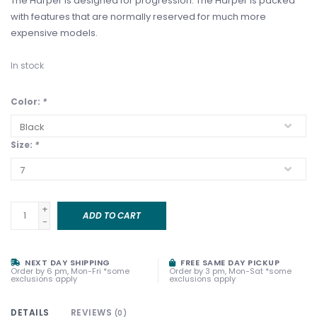
The Harper is designed for progression. The Harper is packed
with features that are normally reserved for much more
expensive models.
In stock
Color:
*
Size:
*
+
ADD TO CART
-
NEXT DAY SHIPPING
FREE SAME DAY PICKUP
Order by 6 pm, Mon-Fri *some
Order by 3 pm, Mon-Sat *some
exclusions apply
exclusions apply
DETAILS
REVIEWS
(0)