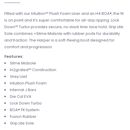
Fitted with our Intuition™ Plush Foam Liner and an H4 BOA®, the fit
is on point and it’s super comfortable for all-day ripping. Lock
Down™ Turbo provides secure, no slack liner lace hold. Grip Lite
Sole combines +Slime Midsole with rubber pods for durability
and traction. The Harper is a soft-flexing boot designed for
comfort and progression.
Features:
Slime Midsole
In2grated™ Construction
Grey Last
Intuition Plush Foam
Internal J Bars
Die Cut EVA
Lock Down Turbo
BOA® Fit System
Fusion Rubber
Grip Lite Sole