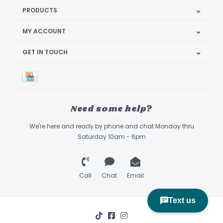
PRODUCTS
MY ACCOUNT
GET IN TOUCH
Need some help?
We're here and ready by phone and chat Monday thru
Saturday 10am - 6pm
Call
Chat
Email