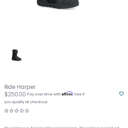
Ride Harper
$250.00
Affirm
Pay over time with
. See if
you qualify at checkout.