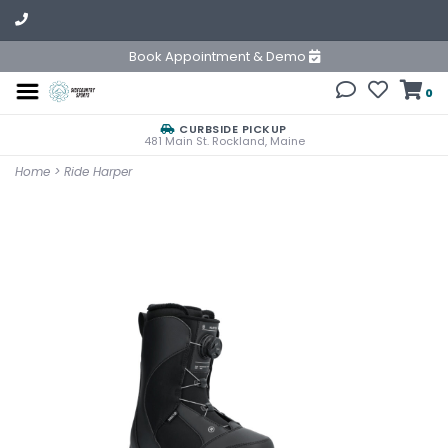
Book Appointment & Demo
0
CURBSIDE PICKUP
481 Main St. Rockland, Maine
Home
>
Ride Harper