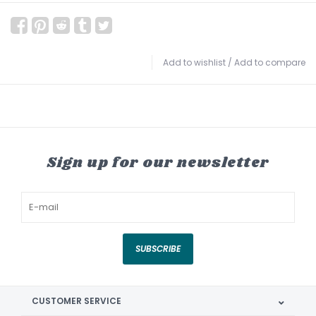
Add to wishlist
/
Add to compare
Sign up for our newsletter
SUBSCRIBE
CUSTOMER SERVICE