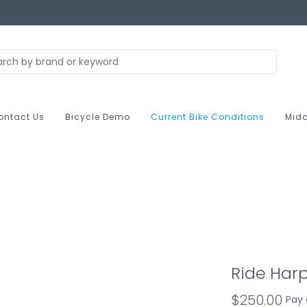
ontact Us
Bicycle Demo
Current Bike Conditions
Midc
Ride Har
$250.00
Pay 