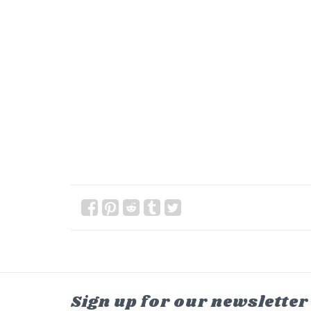
Sign up for our newsletter