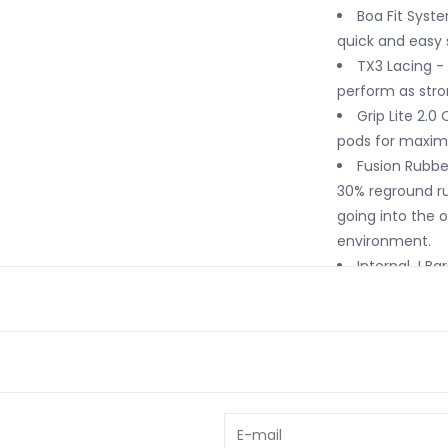
Boa Fit Syst
quick and easy
TX3 Lacing - 
perform as stro
Grip Lite 2.0
pods for maximu
Fusion Rubbe
30% reground ru
going into the 
environment.
Internal J Ba
support.
Intuition Pl
the ultimate plu
Lock Down Tur
mechanism to lo