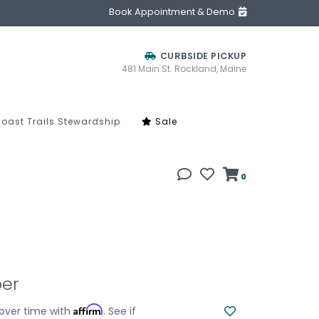
Book Appointment & Demo
CURBSIDE PICKUP
481 Main St. Rockland, Maine
oast Trails Stewardship
Sale
0
per
Affirm
over time with
. See if