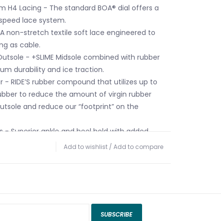
em H4 Lacing - The standard BOA® dial offers a
 speed lace system.
A non-stretch textile soft lace engineered to
ng as cable.
 Outsole - +SLIME Midsole combined with rubber
m durability and ice traction.
r - RIDE’S rubber compound that utilizes up to
bber to reduce the amount of virgin rubber
outsole and reduce our “footprint” on the
rs - Superior ankle and heel hold with added
Add to wishlist
/
Add to compare
ush Foam Liner - Medium-density foam delivers
sh feel for all day comfort.
bo Liner Lacing - A secure, no slack lace
ck your laces in place.
SUBSCRIBE