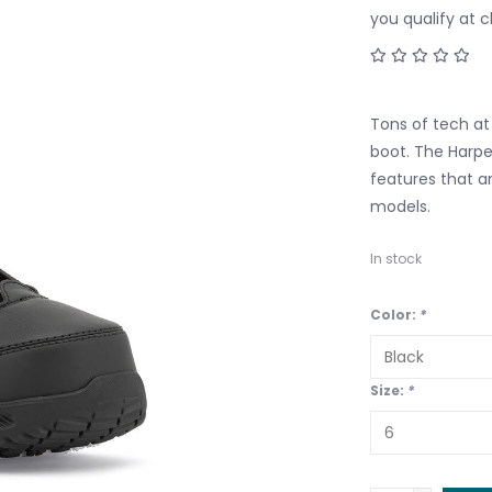
you qualify at 
Tons of tech at 
boot. The Harpe
features that a
models.
In stock
Color:
*
Size:
*