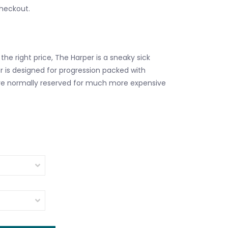
checkout.
the right price, The Harper is a sneaky sick
r is designed for progression packed with
re normally reserved for much more expensive