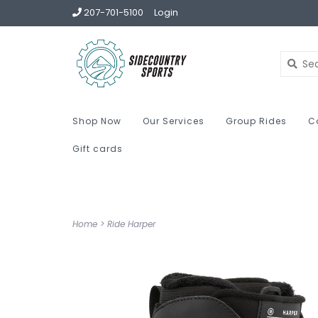
207-701-5100
Login
Shop Now
Our Services
Group Rides
C
Gift cards
Home
>
Ride Harper