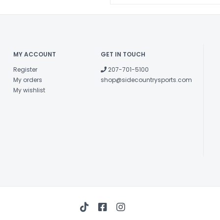
MY ACCOUNT
GET IN TOUCH
Register
207-701-5100
My orders
shop@sidecountrysports.com
My wishlist