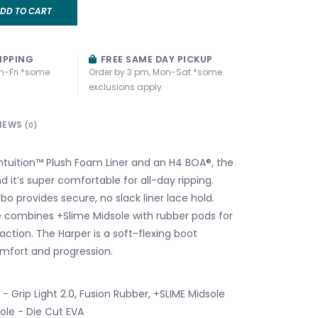
DD TO CART
IPPING
FREE SAME DAY PICKUP
n-Fri *some
Order by 3 pm, Mon-Sat *some
exclusions apply
IEWS
(0)
 Intuition™ Plush Foam Liner and an H4 BOA®, the
nd it’s super comfortable for all-day ripping.
o provides secure, no slack liner lace hold.
le combines +Slime Midsole with rubber pods for
raction. The Harper is a soft-flexing boot
mfort and progression.
- Grip Light 2.0, Fusion Rubber, +SLIME Midsole
sole - Die Cut EVA