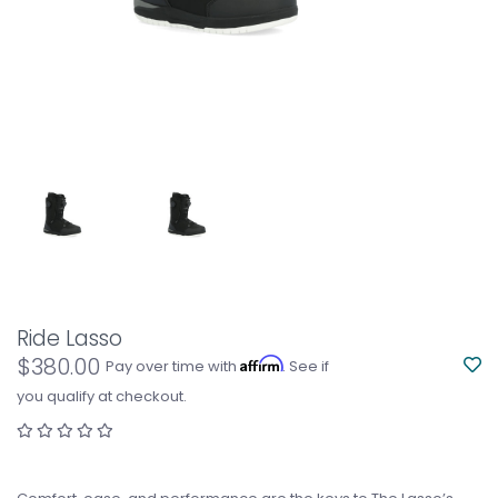
Ride Lasso
$380.00
Affirm
Pay over time with
. See if
you qualify at checkout.