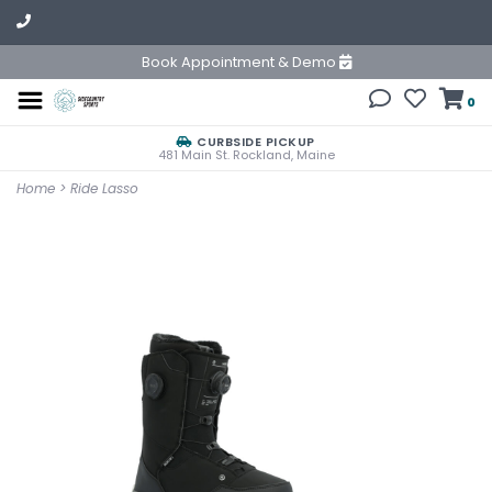
Book Appointment & Demo
0
CURBSIDE PICKUP
481 Main St. Rockland, Maine
Home
>
Ride Lasso