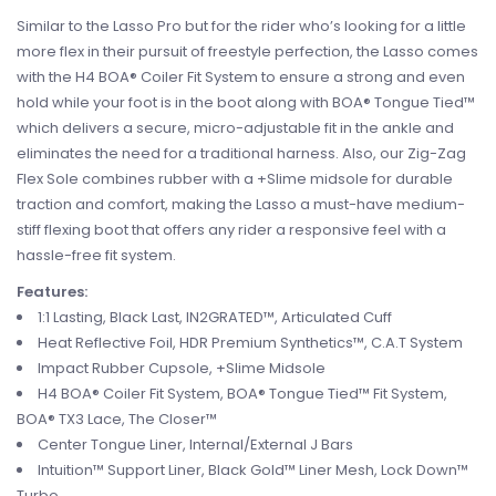
Similar to the Lasso Pro but for the rider who’s looking for a little
more flex in their pursuit of freestyle perfection, the Lasso comes
with the H4 BOA® Coiler Fit System to ensure a strong and even
hold while your foot is in the boot along with BOA® Tongue Tied™
which delivers a secure, micro-adjustable fit in the ankle and
eliminates the need for a traditional harness. Also, our Zig-Zag
Flex Sole combines rubber with a +Slime midsole for durable
traction and comfort, making the Lasso a must-have medium-
stiff flexing boot that offers any rider a responsive feel with a
hassle-free fit system.
Features:
1:1 Lasting, Black Last, IN2GRATED™, Articulated Cuff
Heat Reflective Foil, HDR Premium Synthetics™, C.A.T System
Impact Rubber Cupsole, +Slime Midsole
H4 BOA® Coiler Fit System, BOA® Tongue Tied™ Fit System,
BOA® TX3 Lace, The Closer™
Center Tongue Liner, Internal/External J Bars
Intuition™ Support Liner, Black Gold™ Liner Mesh, Lock Down™
Turbo