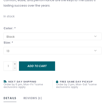
Comfort, ease, and performance are the keys to The Lasso’s
lasting success over the years.
In stock
Color:
*
Size:
*
+
ADD TO CART
-
NEXT DAY SHIPPING
FREE SAME DAY PICKUP
Order by 6 pm, Mon-Fri *some
Order by 3 pm, Mon-Sat *some
exclusions apply
exclusions apply
DETAILS
REVIEWS
(0)