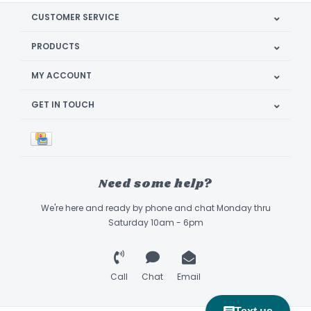
CUSTOMER SERVICE
PRODUCTS
MY ACCOUNT
GET IN TOUCH
Need some help?
We're here and ready by phone and chat Monday thru
Saturday 10am - 6pm
Call
Chat
Email