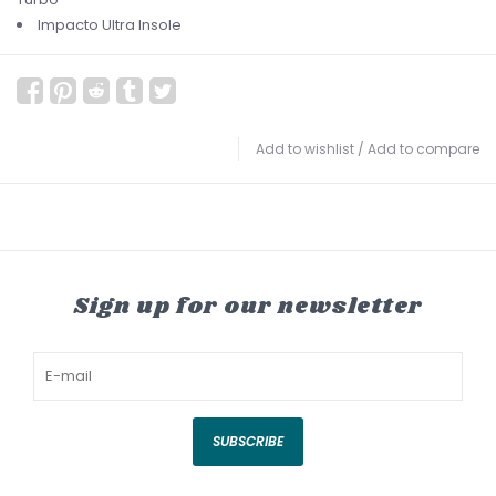
Impacto Ultra Insole
Add to wishlist
/
Add to compare
Sign up for our newsletter
SUBSCRIBE