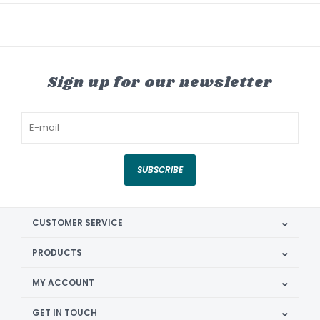
Sign up for our newsletter
SUBSCRIBE
CUSTOMER SERVICE
PRODUCTS
MY ACCOUNT
GET IN TOUCH