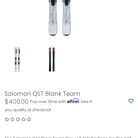
Salomon QST Blank Team
$400.00
Affirm
Pay over time with
. See if
you qualify at checkout.