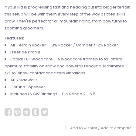
If your kid is progressing fast and heading out into bigger terrain,
this setup will be with them every step of the way as their skills
grow. They're perfect for all mountain riding, from pow turns to
zooming groomers.
Features:
All-Terrain Rocker – 18% Rocker / Camber / 12% Rocker
Freeride Profile
Poplar Full Woodcore – A woodcore from tip to tail offers
optimum stability on snow and powerful rebound. Maximizes
ski-to-snow contact and filters vibrations.
ABS Sidewalls
Corund Topsheet
Includes L6 GW Bindings – DIN Range 2 - 5.5
Add to wishlist
/
Add to compare