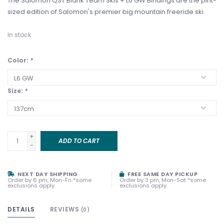
The Salomon QST Blank Team Skis + L6 GW Bindings are the pint-
sized edition of Salomon's premier big mountain freeride ski.
In stock
Color:
*
Size:
*
+
ADD TO CART
-
NEXT DAY SHIPPING
FREE SAME DAY PICKUP
Order by 6 pm, Mon-Fri *some
Order by 3 pm, Mon-Sat *some
exclusions apply
exclusions apply
DETAILS
REVIEWS
(0)