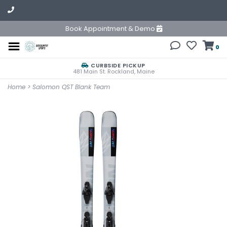
Book Appointment & Demo
0
CURBSIDE PICKUP
481 Main St. Rockland, Maine
Home
>
Salomon QST Blank Team