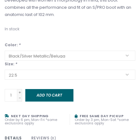
Developed with women’s morphology in mind, this boot
combines all the performance and fit of an S/PRO boot with an
anatomic last of 102 mm.
In stock
Color:
*
Size:
*
+
ADD TO CART
-
NEXT DAY SHIPPING
FREE SAME DAY PICKUP
Order by 6 pm, Mon-Fri *some
Order by 3 pm, Mon-Sat *some
exclusions apply
exclusions apply
DETAILS
REVIEWS
(0)