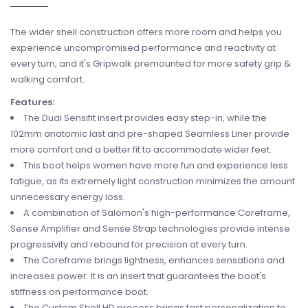
The wider shell construction offers more room and helps you
experience uncompromised performance and reactivity at
every turn, and it's Gripwalk premounted for more safety grip &
walking comfort.
Features:
The Dual Sensifit insert provides easy step-in, while the
102mm anatomic last and pre-shaped Seamless Liner provide
more comfort and a better fit to accommodate wider feet.
This boot helps women have more fun and experience less
fatigue, as its extremely light construction minimizes the amount
unnecessary energy loss.
A combination of Salomon's high-performance Coreframe,
Sense Amplifier and Sense Strap technologies provide intense
progressivity and rebound for precision at every turn.
The Coreframe brings lightness, enhances sensations and
increases power. It is an insert that guarantees the boot's
stiffness on performance boot.
The Custom Shell HD process brings fast personalization to