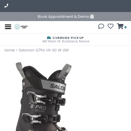
Book Appointment & Demo
0
CURBSIDE PICKUP
481 Main St. Rockland, Maine
Home
>
Salomon S/Pro HV 90 W GW