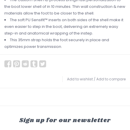
the boot lower shell of in 10 minutes. Thin wall construction & new
materials allow the foot to be closer to the shell.
The soft PU Sensifit™ inserts on both sides of the shell make it
even easier to step in the boot, delivering an extremely easy
step-in and anatomical wrapping of the instep.
This 35mm strap holds the foot securely in place and
optimizes power transmission.
Add to wishlist
/
Add to compare
Sign up for our newsletter