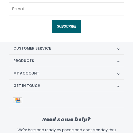
SUBSCRIBE
CUSTOMER SERVICE
PRODUCTS
MY ACCOUNT
GET IN TOUCH
Need some help?
We're here and ready by phone and chat Monday thru