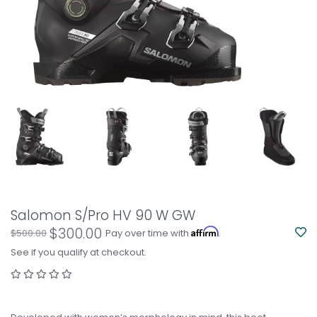
Salomon S/Pro HV 90 W GW
$300.00
Affirm
$500.00
Pay over time with
.
See if you qualify at checkout.