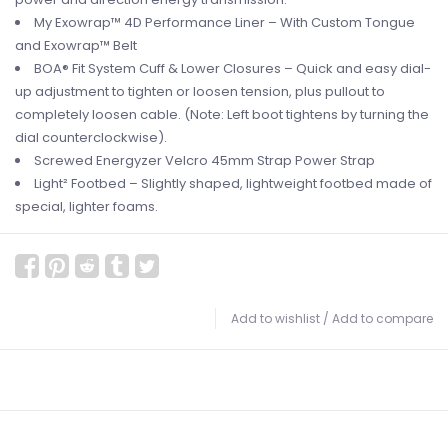
My Exowrap™ 4D Performance Liner – With Custom Tongue
and Exowrap™ Belt
BOA® Fit System Cuff & Lower Closures – Quick and easy dial-
up adjustment to tighten or loosen tension, plus pullout to
completely loosen cable. (Note: Left boot tightens by turning the
dial counterclockwise).
Screwed Energyzer Velcro 45mm Strap Power Strap
Light² Footbed – Slightly shaped, lightweight footbed made of
special, lighter foams.
Add to wishlist
/
Add to compare