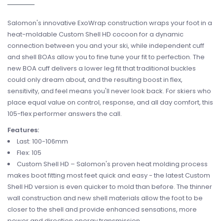
Salomon's innovative ExoWrap construction wraps your foot in a
heat-moldable Custom Shell HD cocoon for a dynamic
connection between you and your ski, while independent cuff
and shell BOAs allow you to fine tune your fit to perfection. The
new BOA cuff delivers a lower leg fit that traditional buckles
could only dream about, and the resulting boost in flex,
sensitivity, and feel means you'll never look back. For skiers who
place equal value on control, response, and all day comfort, this
105-flex performer answers the call.
Features:
Last: 100-106mm
Flex: 105
Custom Shell HD – Salomon's proven heat molding process
makes boot fitting most feet quick and easy - the latest Custom
Shell HD version is even quicker to mold than before. The thinner
wall construction and new shell materials allow the foot to be
closer to the shell and provide enhanced sensations, more
power and direction energy transmission.