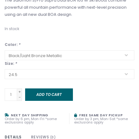
The Salomon S/Pro Supra Dual BOA 105 W Ski Boots combine
powerful all mountain performance with next-level precision
using an all new dual BOA design.
In stock
Color:
*
Size:
*
+
ADD TO CART
-
NEXT DAY SHIPPING
FREE SAME DAY PICKUP
Order by 6 pm, Mon-Fri *some
Order by 3 pm, Mon-Sat *some
exclusions apply
exclusions apply
DETAILS
REVIEWS
(0)