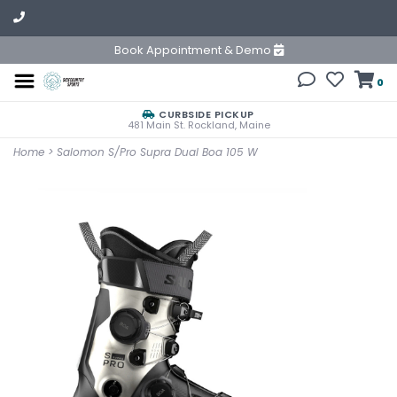
Book Appointment & Demo
0
CURBSIDE PICKUP
481 Main St. Rockland, Maine
Home
>
Salomon S/Pro Supra Dual Boa 105 W