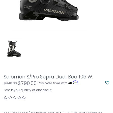
Salomon S/Pro Supra Dual Boa 105 W
$790.00
Affirm
$940.00
Pay over time with
.
See if you qualify at checkout.