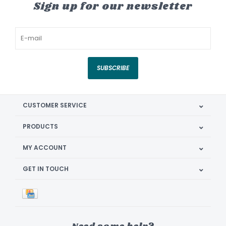
Sign up for our newsletter
SUBSCRIBE
CUSTOMER SERVICE
PRODUCTS
MY ACCOUNT
GET IN TOUCH