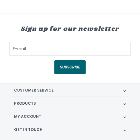
Sign up for our newsletter
SUBSCRIBE
CUSTOMER SERVICE
PRODUCTS
MY ACCOUNT
GET IN TOUCH