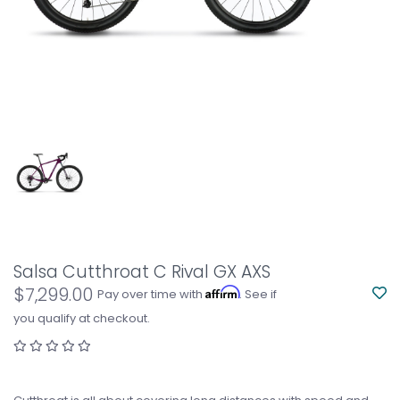
Salsa Cutthroat C Rival GX AXS
$7,299.00
Affirm
Pay over time with
. See if
you qualify at checkout.