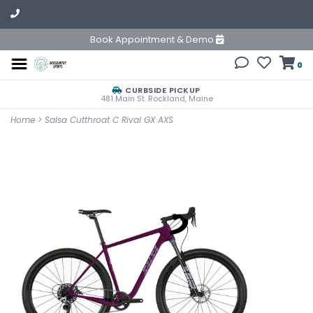
Book Appointment & Demo
0
CURBSIDE PICKUP
481 Main St. Rockland, Maine
Home
>
Salsa Cutthroat C Rival GX AXS