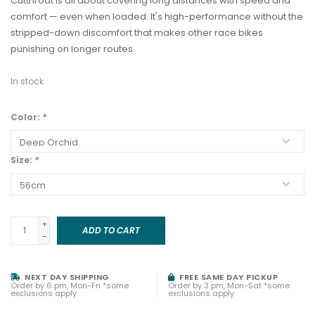
Cutthroat is all about covering long distances with speed and
comfort — even when loaded. It's high-performance without the
stripped-down discomfort that makes other race bikes
punishing on longer routes.
In stock
Color:
*
Size:
*
+
ADD TO CART
-
NEXT DAY SHIPPING
FREE SAME DAY PICKUP
Order by 6 pm, Mon-Fri *some
Order by 3 pm, Mon-Sat *some
exclusions apply
exclusions apply