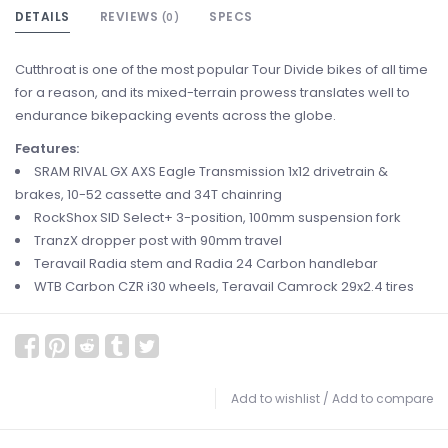
DETAILS
REVIEWS
SPECS
(0)
Cutthroat is one of the most popular Tour Divide bikes of all time
for a reason, and its mixed-terrain prowess translates well to
endurance bikepacking events across the globe.
Features:
SRAM RIVAL GX AXS Eagle Transmission 1x12 drivetrain &
brakes, 10-52 cassette and 34T chainring​
RockShox SID Select+ 3-position, 100mm suspension fork
TranzX dropper post with 90mm travel
Teravail Radia stem and Radia 24 Carbon handlebar
WTB Carbon CZR i30 wheels, Teravail Camrock 29x2.4 tires​
Add to wishlist
/
Add to compare