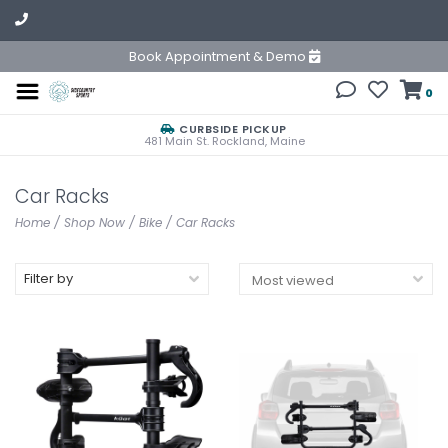
Book Appointment & Demo
0
CURBSIDE PICKUP
481 Main St. Rockland, Maine
Car Racks
Home
/
Shop Now
/
Bike
/
Car Racks
Filter by