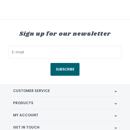
Sign up for our newsletter
SUBSCRIBE
CUSTOMER SERVICE
PRODUCTS
MY ACCOUNT
GET IN TOUCH