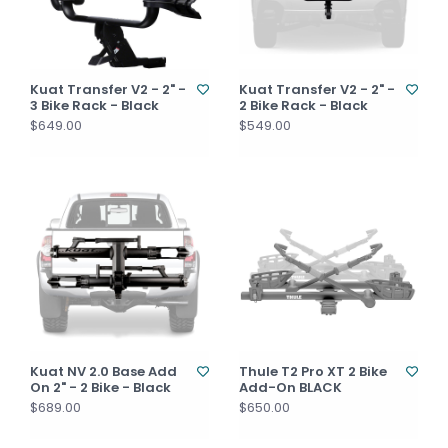
Kuat Transfer V2 - 2" -
Kuat Transfer V2 - 2" -
3 Bike Rack - Black
2 Bike Rack - Black
$649.00
$549.00
Kuat NV 2.0 Base Add
Thule T2 Pro XT 2 Bike
On 2" - 2 Bike - Black
Add-On BLACK
$689.00
$650.00