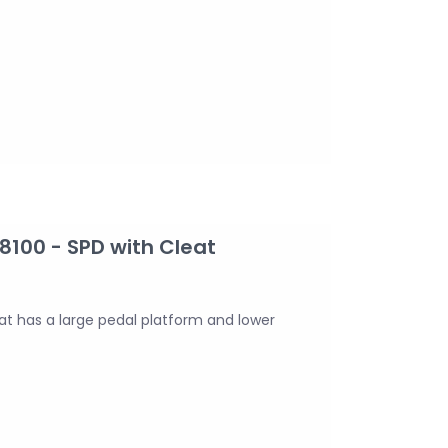
100 - SPD with Cleat
t has a large pedal platform and lower