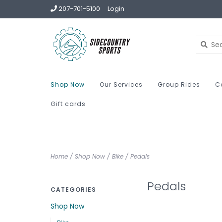
207-701-5100
Login
Shop Now
Our Services
Group Rides
C
Gift cards
Home
/
Shop Now
/
Bike
/
Pedals
Pedals
CATEGORIES
Shop Now