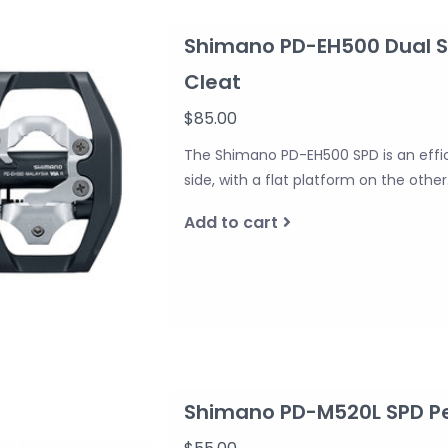
Shimano PD-EH500 Dual Si
Cleat
$85.00
The Shimano PD-EH500 SPD is an effic
side, with a flat platform on the other
Add to cart
Shimano PD-M520L SPD Ped