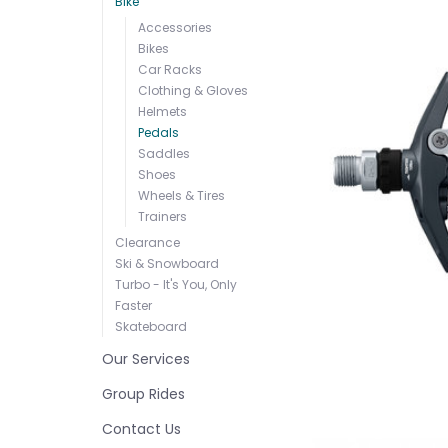
Bike
Accessories
Bikes
Car Racks
Clothing & Gloves
Helmets
Pedals
Saddles
Shoes
Wheels & Tires
Trainers
Clearance
Ski & Snowboard
Turbo - It's You, Only
Faster
Skateboard
Our Services
Group Rides
Contact Us