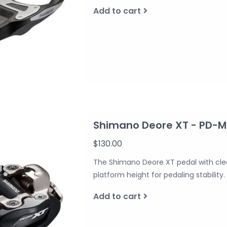
Add to cart
Shimano Deore XT - PD-M8
$130.00
The Shimano Deore XT pedal with clea
platform height for pedaling stability.
Add to cart