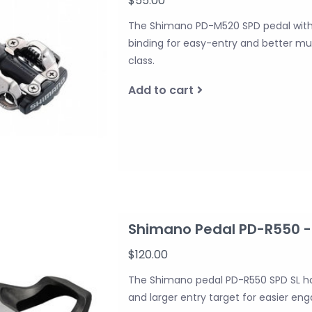
$55.00
The Shimano PD-M520 SPD pedal with
binding for easy-entry and better mu
class.
Add to cart
Shimano Pedal PD-R550 - 
$120.00
The Shimano pedal PD-R550 SPD SL ha
and larger entry target for easier e