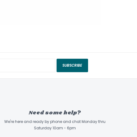
SUBSCRIBE
Need some help?
We're here and ready by phone and chat Monday thru
Saturday 10am - 6pm