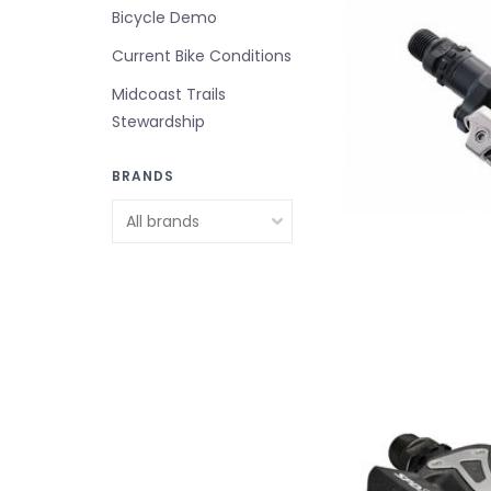
Bicycle Demo
Current Bike Conditions
Midcoast Trails
Stewardship
BRANDS