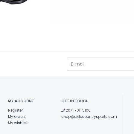
MY ACCOUNT
GET IN TOUCH
Register
207-701-5100
My orders
shop@sidecountrysports.com
My wishlist