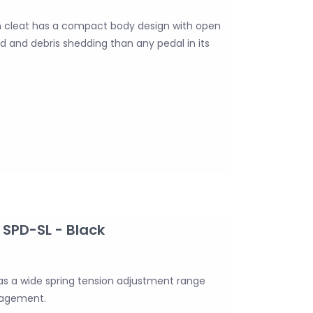
 cleat has a compact body design with open
d and debris shedding than any pedal in its
SPD-SL - Black
s a wide spring tension adjustment range
ngagement.