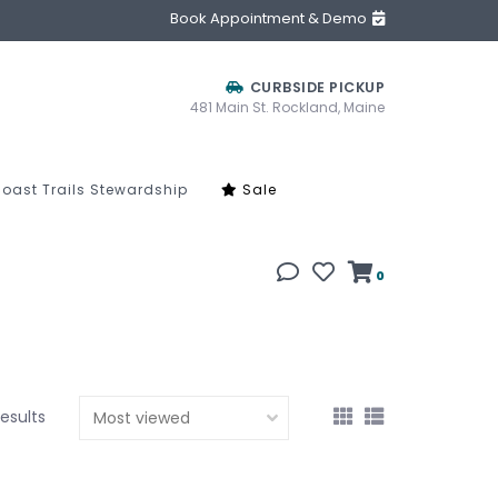
Book Appointment & Demo
CURBSIDE PICKUP
481 Main St. Rockland, Maine
oast Trails Stewardship
Sale
0
results