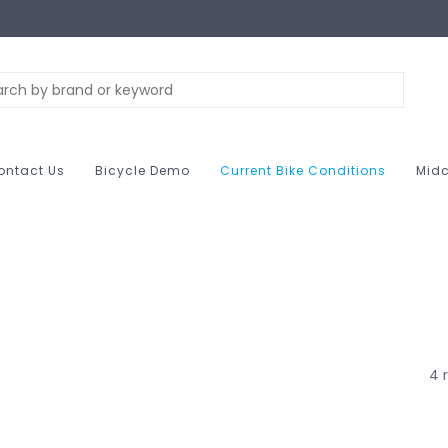
ontact Us
Bicycle Demo
Current Bike Conditions
Midc
4 