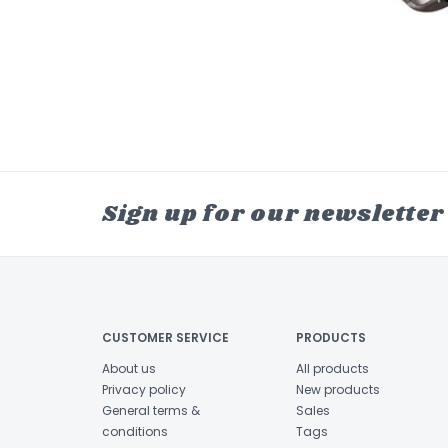
Sign up for our newsletter
CUSTOMER SERVICE
PRODUCTS
About us
All products
Privacy policy
New products
General terms &
Sales
conditions
Tags