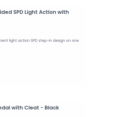
ded SPD Light Action with
ient light action SPD step-in design on one
.
al with Cleat - Black