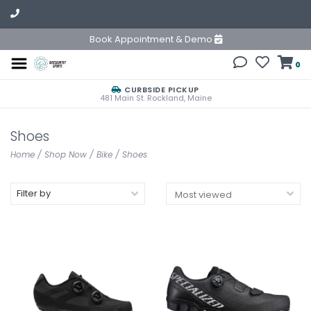
Book Appointment & Demo
0
CURBSIDE PICKUP
481 Main St. Rockland, Maine
Shoes
Home
/
Shop Now
/
Bike
/
Shoes
Filter by