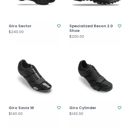
Giro Sector
Specialized Recon 2.0
Shoe
$240.00
$200.00
Giro Savix W
Giro Cylinder
$140.00
$140.00