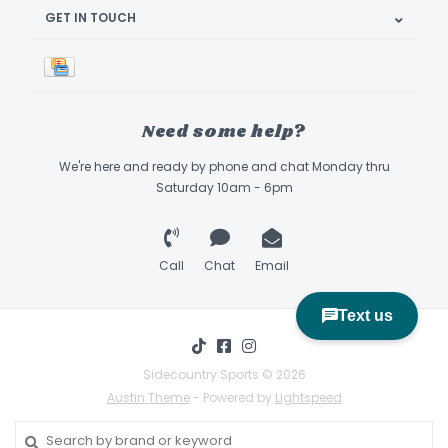
GET IN TOUCH
Need some help?
We're here and ready by phone and chat Monday thru
Saturday 10am - 6pm
Call
Chat
Email
Sidecountry Sports © 2026
Austin Theme
- Powered by
Lightspeed
Book Appointment & Demo