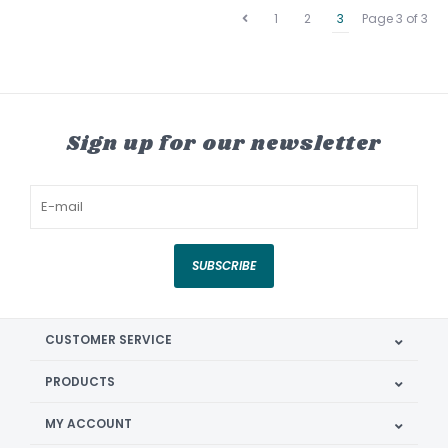
1
2
3
Page 3 of 3
Sign up for our newsletter
SUBSCRIBE
CUSTOMER SERVICE
PRODUCTS
MY ACCOUNT