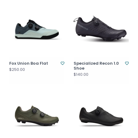
Fox Union Boa Flat
Specialized Recon 1.0
Shoe
$250.00
$140.00