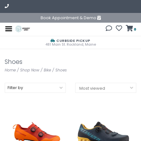
Book Appointment & Demo
0
CURBSIDE PICKUP
481 Main St. Rockland, Maine
Shoes
Home
/
Shop Now
/
Bike
/
Shoes
Filter by