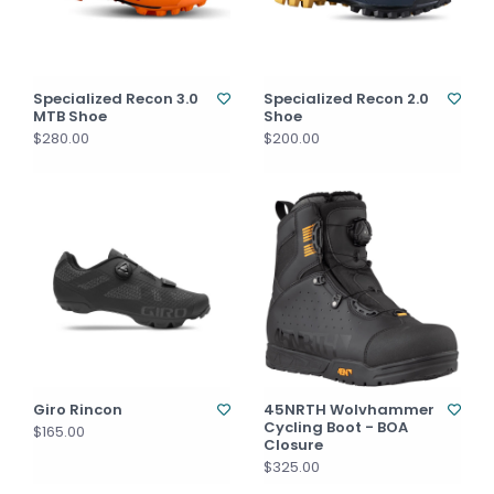
Specialized Recon 3.0
Specialized Recon 2.0
MTB Shoe
Shoe
$280.00
$200.00
Giro Rincon
45NRTH Wolvhammer
Cycling Boot - BOA
$165.00
Closure
$325.00