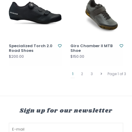
Specialized Torch 2.0
Giro Chamber II MTB
Road Shoes
Shoe
$200.00
$150.00
1
2
3
Page 1 of 3
Sign up for our newsletter