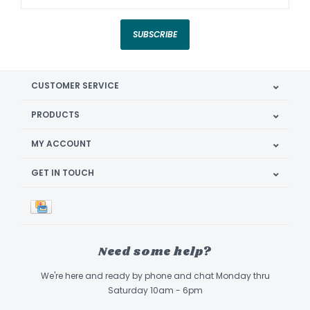
SUBSCRIBE
CUSTOMER SERVICE
PRODUCTS
MY ACCOUNT
GET IN TOUCH
Need some help?
We're here and ready by phone and chat Monday thru
Saturday 10am - 6pm