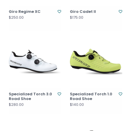
Giro Regime XC
Giro Cadet II
$250.00
$175.00
Specialized Torch 3.0
Specialized Torch 1.0
Road Shoe
Road Shoe
$280.00
$140.00