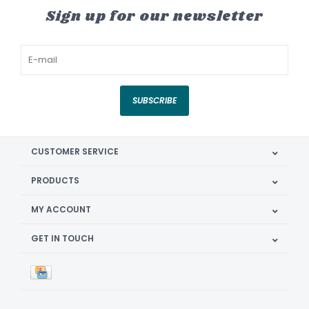
Sign up for our newsletter
SUBSCRIBE
CUSTOMER SERVICE
PRODUCTS
MY ACCOUNT
GET IN TOUCH