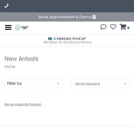
Book Appointment & Demo
0
CURBSIDE PICKUP
481 Main St. Rockland, Maine
New Arrivals
Home
Filter by
No products found...