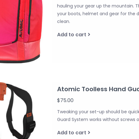
hauling your gear up the mountain. 
your boots, helmet and gear for the da
clean.
Add to cart
Atomic Toolless Hand Gu
$75.00
Tweaking your set-up should be quic
Guard System works without screws or
Add to cart