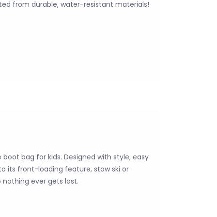
ted from durable, water-resistant materials!
boot bag for kids. Designed with style, easy
 its front-loading feature, stow ski or
nothing ever gets lost.