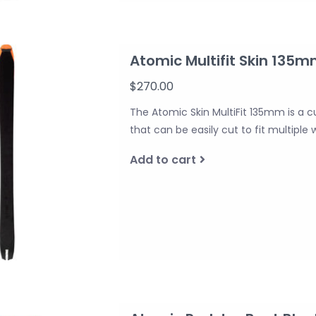
Atomic Multifit Skin 135
$270.00
The Atomic Skin MultiFit 135mm is a c
that can be easily cut to fit multiple 
Add to cart