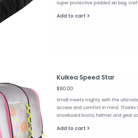
super protective padded ski bag, craf
Add to cart
Kulkea Speed Star
$80.00
Small meets mighty with the ultimate 
access and comfort in mind. Thanks to
snowboard boots, helmet and gear so 
Add to cart