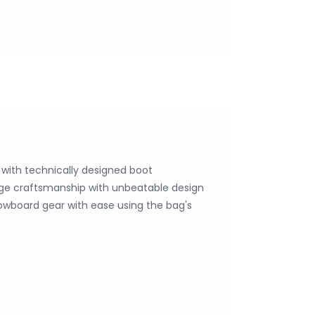
g with technically designed boot
e craftsmanship with unbeatable design
snowboard gear with ease using the bag's