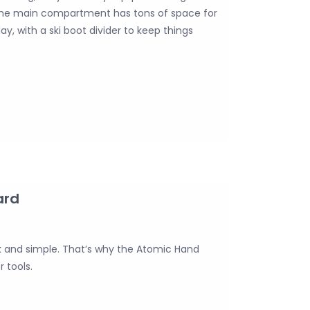
The main compartment has tons of space for
y, with a ski boot divider to keep things
ard
k and simple. That’s why the Atomic Hand
 tools.