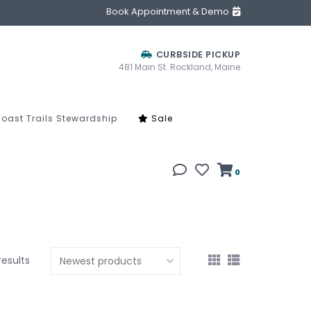
Book Appointment & Demo
CURBSIDE PICKUP
481 Main St. Rockland, Maine
oast Trails Stewardship
Sale
0
results