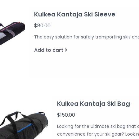
Kulkea Kantaja Ski Sleeve
$80.00
The easy solution for safely transporting skis an
Add to cart
Kulkea Kantaja Ski Bag
$150.00
Looking for the ultimate ski bag that
convenience for your ski gear? Look n