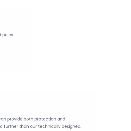
d poles.
 can provide both protection and
o further than our technically designed,