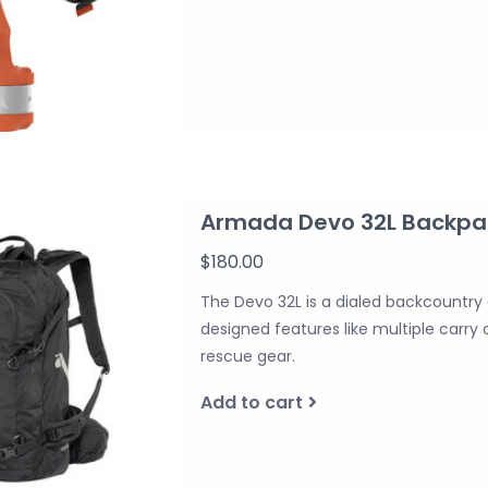
Armada Devo 32L Backpa
$180.00
The Devo 32L is a dialed backcountry
designed features like multiple carry
rescue gear.
Add to cart