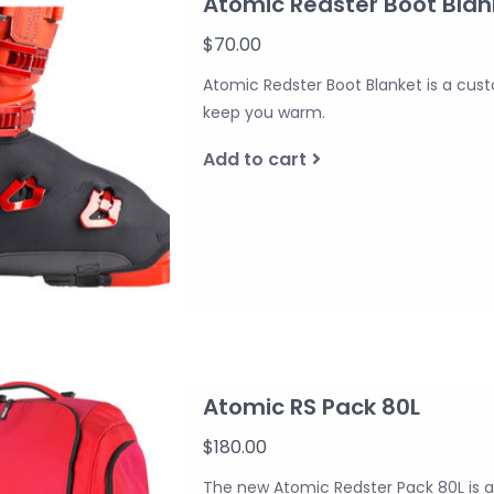
Atomic Redster Boot Blan
$70.00
Atomic Redster Boot Blanket is a cu
keep you warm.
Add to cart
Atomic RS Pack 80L
$180.00
The new Atomic Redster Pack 80L is a