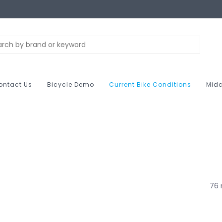
ontact Us
Bicycle Demo
Current Bike Conditions
Midc
76 