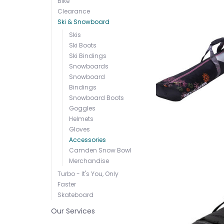
Bike
Clearance
Ski & Snowboard
Skis
Ski Boots
Ski Bindings
Snowboards
Snowboard
Bindings
Snowboard Boots
Goggles
Helmets
Gloves
Accessories
Camden Snow Bowl
Merchandise
Turbo - It's You, Only
Faster
Skateboard
Our Services