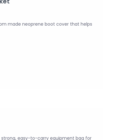
ket
stom made neoprene boot cover that helps
 strong, easy-to-carry equipment bag for