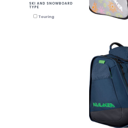
SKI AND SNOWBOARD
TYPE
Touring