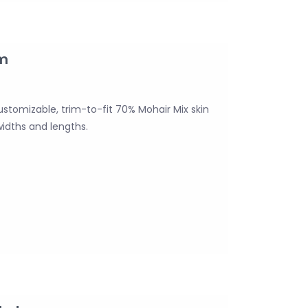
mm
ustomizable, trim-to-fit 70% Mohair Mix skin
widths and lengths.