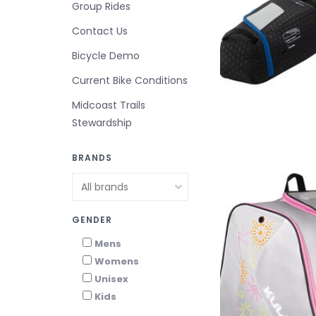
Group Rides
Contact Us
Bicycle Demo
Current Bike Conditions
Midcoast Trails
Stewardship
BRANDS
GENDER
Mens
Womens
Unisex
Kids