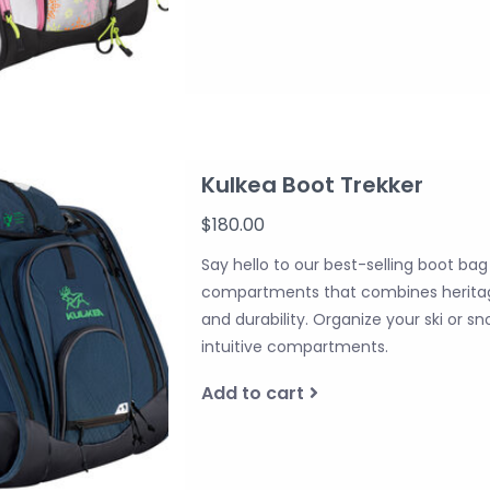
Kulkea Boot Trekker
$180.00
Say hello to our best-selling boot ba
compartments that combines heritag
and durability. Organize your ski or 
intuitive compartments.
Add to cart