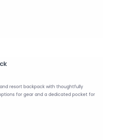
ck
 and resort backpack with thoughtfully
 options for gear and a dedicated pocket for