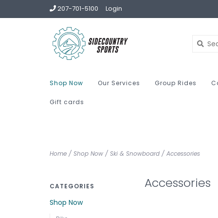
207-701-5100
Login
Shop Now
Our Services
Group Rides
C
Gift cards
Home
/
Shop Now
/
Ski & Snowboard
/
Accessories
Accessories
CATEGORIES
Shop Now