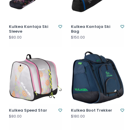
Kulkea Kantaja Ski
Kulkea Kantaja Ski
Sleeve
Bag
$80.00
$150.00
Kulkea Speed Star
Kulkea Boot Trekker
$80.00
$180.00