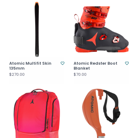
Atomic Multifit Skin
Atomic Redster Boot
135mm
Blanket
$270.00
$70.00