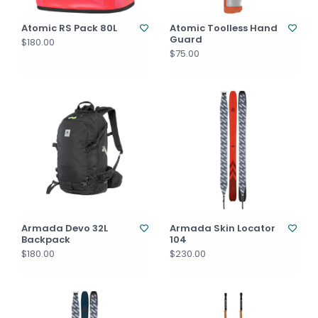
Atomic RS Pack 80L
Atomic Toolless Hand
Guard
$180.00
$75.00
Armada Devo 32L
Armada Skin Locator
Backpack
104
$180.00
$230.00