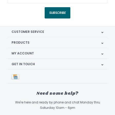
SUBSCRIBE
CUSTOMER SERVICE
PRODUCTS
MY ACCOUNT
GET IN TOUCH
Need some help?
We're here and ready by phone and chat Monday thru
Saturday 10am - 6pm