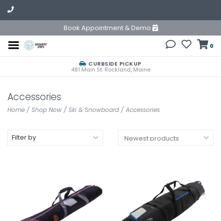
Book Appointment & Demo
0
CURBSIDE PICKUP
481 Main St. Rockland, Maine
Accessories
Home
/
Shop Now
/
Ski & Snowboard
/
Accessories
Filter by