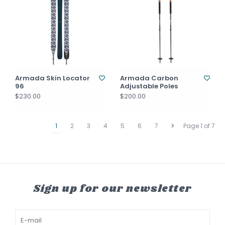
Armada Skin Locator
Armada Carbon
96
Adjustable Poles
$230.00
$200.00
1
2
3
4
5
6
7
Page 1 of 7
Sign up for our newsletter