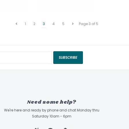
1
2
3
4
5
Page 3 of 5
SUBSCRIBE
Need some help?
We're here and ready by phone and chat Monday thru
Saturday 10am - 6pm