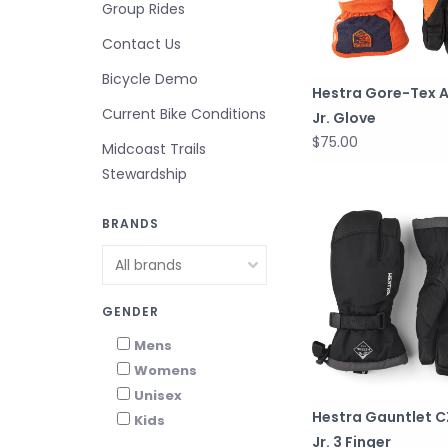
Group Rides
Contact Us
Bicycle Demo
Hestra Gore-Tex A
Current Bike Conditions
Jr. Glove
$75.00
Midcoast Trails
Stewardship
BRANDS
GENDER
Mens
Womens
Unisex
Hestra Gauntlet 
Kids
Jr. 3 Finger