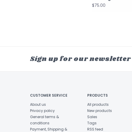
$75.00
Sign up for our newsletter
CUSTOMER SERVICE
PRODUCTS
About us
All products
Privacy policy
New products
General terms &
Sales
conditions
Tags
Payment, Shipping &
RSS feed