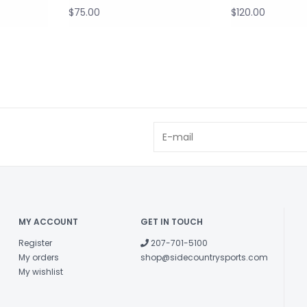
$75.00
$120.00
MY ACCOUNT
GET IN TOUCH
Register
207-701-5100
My orders
shop@sidecountrysports.com
My wishlist