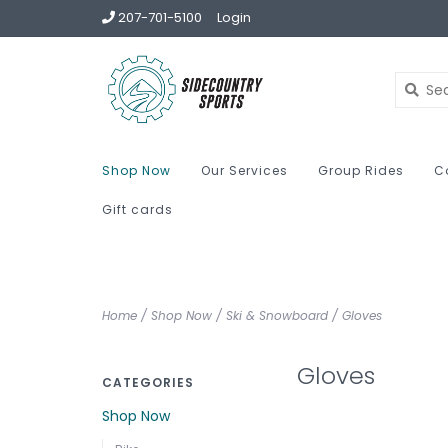
207-701-5100
Login
Shop Now
Our Services
Group Rides
C
Gift cards
Home
/
Shop Now
/
Ski & Snowboard
/
Gloves
Gloves
CATEGORIES
Shop Now