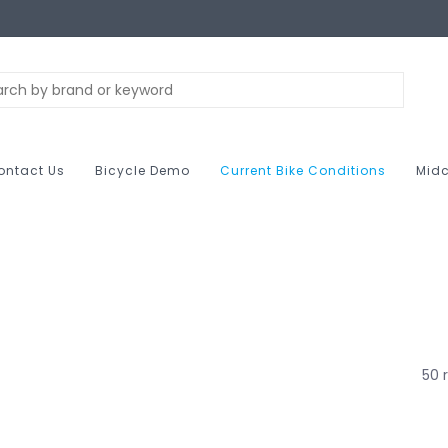
ontact Us
Bicycle Demo
Current Bike Conditions
Midc
50 