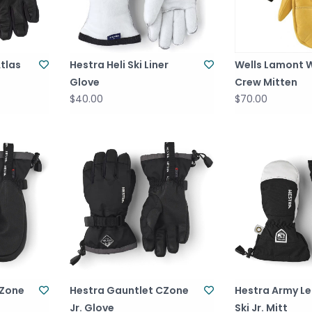
tlas
Hestra Heli Ski Liner
Wells Lamont 
Glove
Crew Mitten
$40.00
$70.00
CZone
Hestra Gauntlet CZone
Hestra Army Le
Jr. Glove
Ski Jr. Mitt