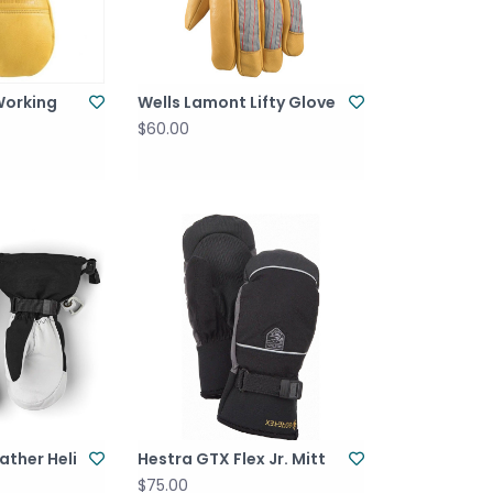
Working
Wells Lamont Lifty Glove
$60.00
ather Heli
Hestra GTX Flex Jr. Mitt
$75.00