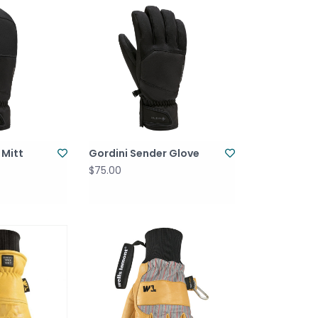
 Mitt
Gordini Sender Glove
$75.00