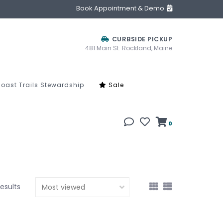
Book Appointment & Demo
CURBSIDE PICKUP
481 Main St. Rockland, Maine
oast Trails Stewardship
Sale
0
results