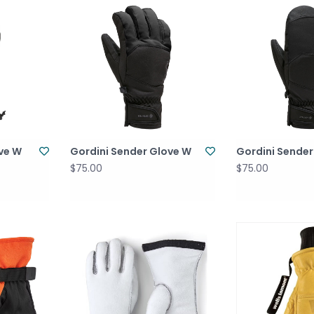
ove W
Gordini Sender Glove W
Gordini Sender
$75.00
$75.00