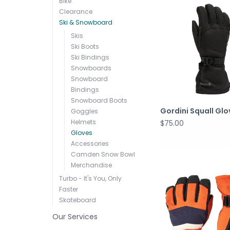
Bike
Clearance
Ski & Snowboard
Skis
Ski Boots
Ski Bindings
Snowboards
Snowboard
Bindings
Snowboard Boots
Gordini Squall Gl
Goggles
Helmets
$75.00
Gloves
Accessories
Camden Snow Bowl
Merchandise
Turbo - It's You, Only
Faster
Skateboard
Our Services