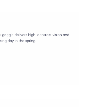
 II goggle delivers high-contrast vision and
ing day in the spring.