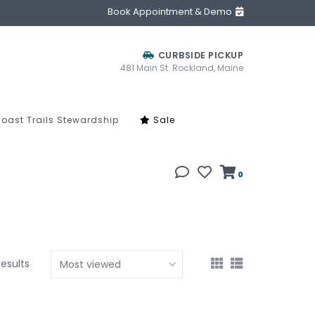
Book Appointment & Demo
CURBSIDE PICKUP
481 Main St. Rockland, Maine
oast Trails Stewardship
Sale
0
results