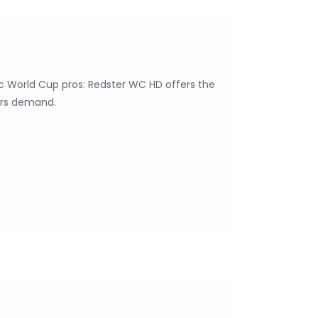
c World Cup pros: Redster WC HD offers the
ers demand.