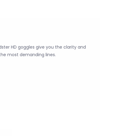
ter HD goggles give you the clarity and
the most demanding lines.