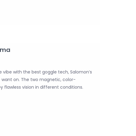
gma
le vibe with the best goggle tech, Salomon’s
s want on. The two magnetic, color-
 flawless vision in different conditions.