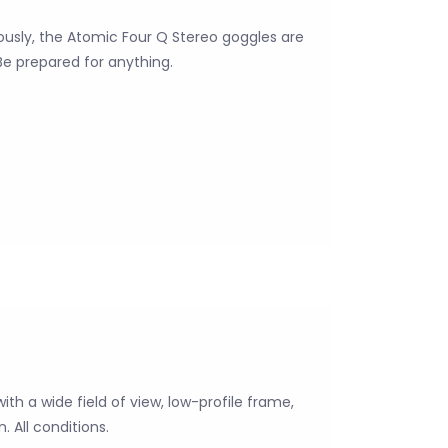
iously, the Atomic Four Q Stereo goggles are
Be prepared for anything.
with a wide field of view, low-profile frame,
. All conditions.