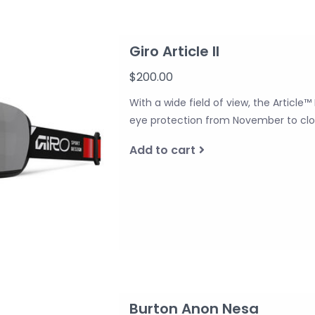
Giro Article II
$200.00
With a wide field of view, the Article™
eye protection from November to clos
Add to cart
Burton Anon Nesa