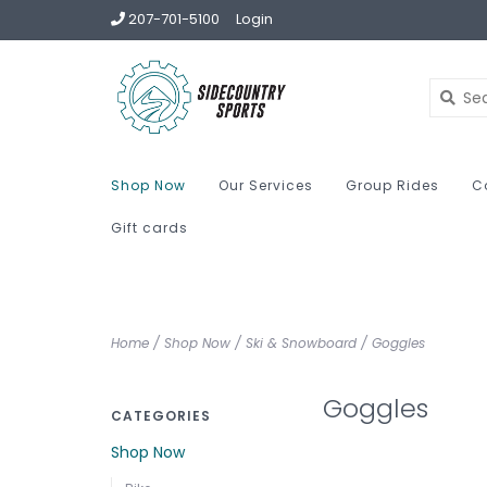
207-701-5100
Login
Shop Now
Our Services
Group Rides
C
Gift cards
Home
/
Shop Now
/
Ski & Snowboard
/
Goggles
Goggles
CATEGORIES
Shop Now