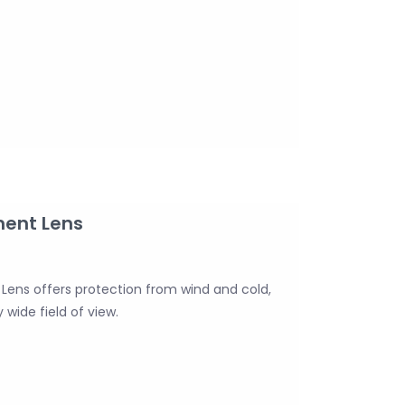
ment Lens
ens offers protection from wind and cold,
 wide field of view.