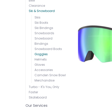
Bike
Clearance
Ski & Snowboard
Skis
Ski Boots
Ski Bindings
Snowboards
Snowboard
Bindings
Snowboard Boots
Goggles
Helmets
Gloves
Accessories
Camden Snow Bowl
Merchandise
Turbo - It's You, Only
Faster
Skateboard
Our Services