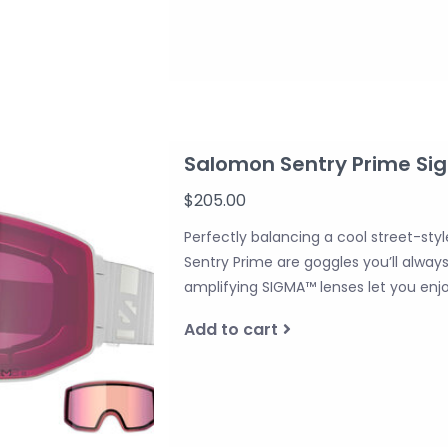
Salomon Sentry Prime Si
$205.00
Perfectly balancing a cool street-sty
Sentry Prime are goggles you’ll alway
amplifying SIGMA™ lenses let you enjoy
Add to cart