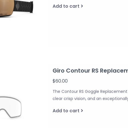
Add to cart
Giro Contour RS Replace
$60.00
The Contour RS Goggle Replacement L
clear crisp vision, and an exceptionally
Add to cart