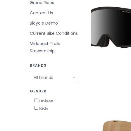
Group Rides
Contact Us
Bicycle Demo
Current Bike Conditions
Midcoast Trails
Stewardship
BRANDS
GENDER
Unisex
Kids