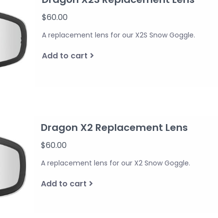
$60.00
A replacement lens for our X2S Snow Goggle.
Add to cart
Dragon X2 Replacement Lens
$60.00
A replacement lens for our X2 Snow Goggle.
Add to cart