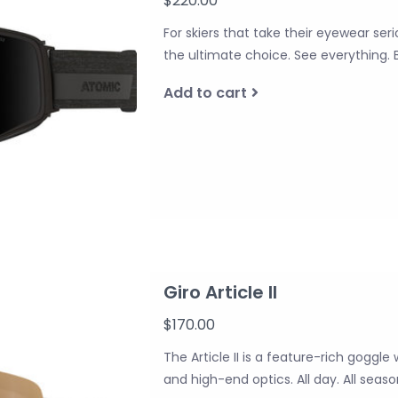
$220.00
For skiers that take their eyewear ser
the ultimate choice. See everything. 
Add to cart
Giro Article II
$170.00
The Article II is a feature-rich goggle 
and high-end optics. All day. All season