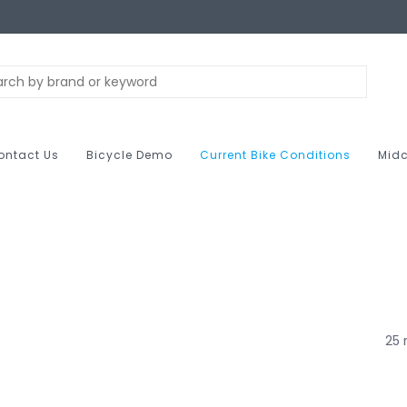
ontact Us
Bicycle Demo
Current Bike Conditions
Midc
25 