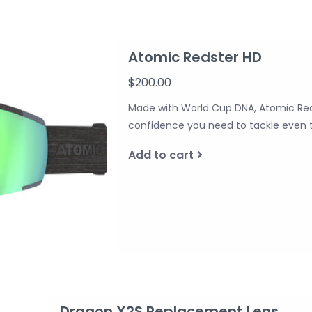
Atomic Redster HD
$200.00
Made with World Cup DNA, Atomic Reds
confidence you need to tackle even 
Add to cart
Dragon X2S Replacement Lens