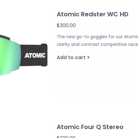
Atomic Redster WC HD
$300.00
The new go-to goggles for our Atomi
clarity and contrast competitive rac
Add to cart
Atomic Four Q Stereo