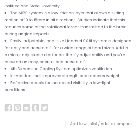
Institute and State University.
The MIPS system is a low-friction layer that allows a sliding
motion of 10 to 15mm in all directions. Studies indicate that this
reduces some of the rotational forces transmitted to the brain
during angled impacts.
Easily-adjustable, one-size Headset SX fit system is designed
for easy and accurate fit for a wide range of head sizes. Add in
a micro-adjustable dial for on-the-fly adjustability and you're
ensured an easy, secure, and accurate fit.
4th Dimension Cooling System optimizes ventilation.
In-molded shell improves strength and reduces weight.
Reflective decals for increased visibility in low-light
conditions.
Add to wishlist
/
Add to compare