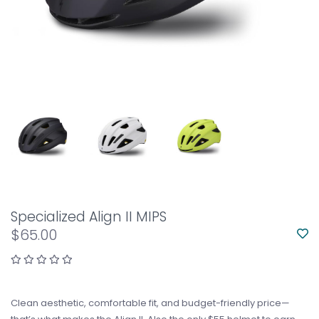
Specialized Align II MIPS
$65.00
Clean aesthetic, comfortable fit, and budget-friendly price—