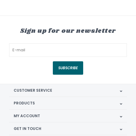
Sign up for our newsletter
SUBSCRIBE
CUSTOMER SERVICE
PRODUCTS
MY ACCOUNT
GET IN TOUCH