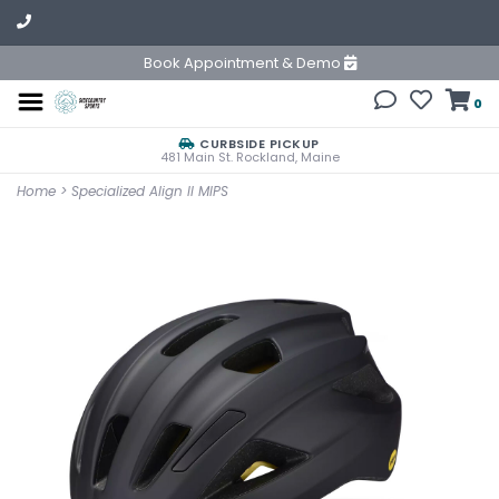
Book Appointment & Demo
0
CURBSIDE PICKUP
481 Main St. Rockland, Maine
Home
>
Specialized Align II MIPS