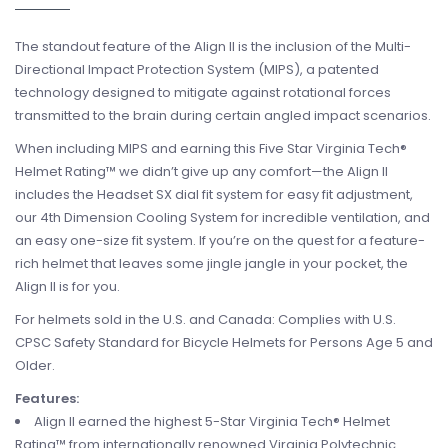
The standout feature of the Align II is the inclusion of the Multi-
Directional Impact Protection System (MIPS), a patented
technology designed to mitigate against rotational forces
transmitted to the brain during certain angled impact scenarios.
When including MIPS and earning this Five Star Virginia Tech®
Helmet Rating™ we didn’t give up any comfort—the Align II
includes the Headset SX dial fit system for easy fit adjustment,
our 4th Dimension Cooling System for incredible ventilation, and
an easy one-size fit system. If you’re on the quest for a feature-
rich helmet that leaves some jingle jangle in your pocket, the
Align II is for you.
For helmets sold in the U.S. and Canada: Complies with U.S.
CPSC Safety Standard for Bicycle Helmets for Persons Age 5 and
Older.
Features:
Align II earned the highest 5-Star Virginia Tech® Helmet
Rating™ from internationally renowned Virginia Polytechnic