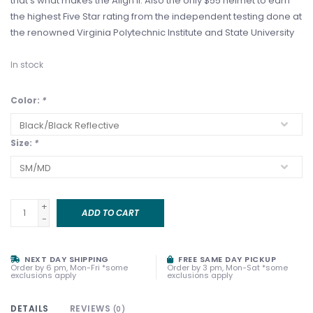
that’s what makes the Align II. Also the only $55 helmet to earn
the highest Five Star rating from the independent testing done at
the renowned Virginia Polytechnic Institute and State University
In stock
Color:
*
Size:
*
+
ADD TO CART
-
NEXT DAY SHIPPING
FREE SAME DAY PICKUP
Order by 6 pm, Mon-Fri *some
Order by 3 pm, Mon-Sat *some
exclusions apply
exclusions apply
DETAILS
REVIEWS
(0)