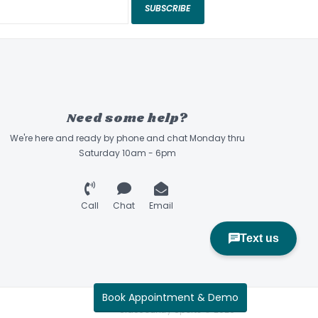
red an easy, secure, and accurate fit.
SUBSCRIBE
n Cooling System optimizes ventilation.
ell improves strength and reduces weight.
als for increased visibility in low-light
Need some help?
We're here and ready by phone and chat Monday thru
Saturday 10am - 6pm
Call
Chat
Email
Book Appointment & Demo
Sidecountry Sports © 2026