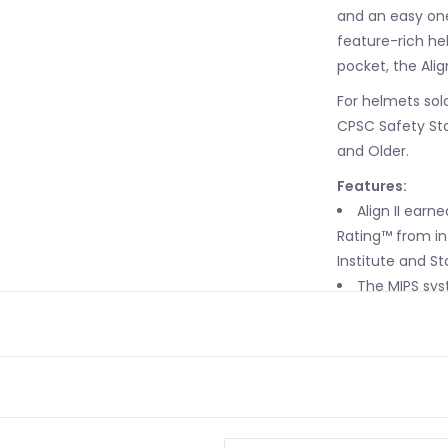
and an easy one-
feature-rich he
pocket, the Align 
For helmets sold
CPSC Safety Sta
and Older.
Features:
Align II earn
Rating™ from in
Institute and St
The MIPS syst
motion of 10 to 
reduces some of
brain during an
Easily-adjust
designed for ea
sizes. Add in a 