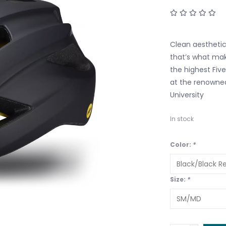
Clean aesthetic
that’s what make
the highest Fiv
at the renowned
University
In stock
Color:
*
Size:
*