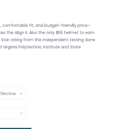
, comfortable fit, and budget-friendly price—
s the Align II. Also the only $55 helmet to earn
e Star rating from the independent testing done
 Virginia Polytechnic Institute and State