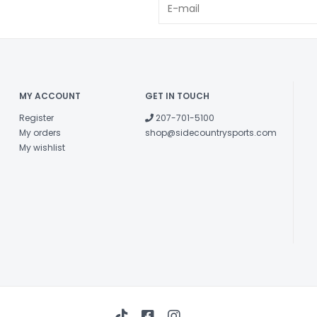
and you're ensu
4th Dimensio
In-molded sh
Reflective dec
conditions.
MY ACCOUNT
GET IN TOUCH
Register
207-701-5100
My orders
shop@sidecountrysports.com
My wishlist