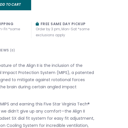
DD TO CART
IPPING
FREE SAME DAY PICKUP
n-Fri *some
Order by 3 pm, Mon-Sat *some
exclusions apply
IEWS
(0)
ture of the Align II is the inclusion of the
al Impact Protection System (MIPS), a patented
gned to mitigate against rotational forces
the brain during certain angled impact
IPS and earning this Five Star Virginia Tech®
we didn’t give up any comfort—the Align II
dset SX dial fit system for easy fit adjustment,
on Cooling System for incredible ventilation,