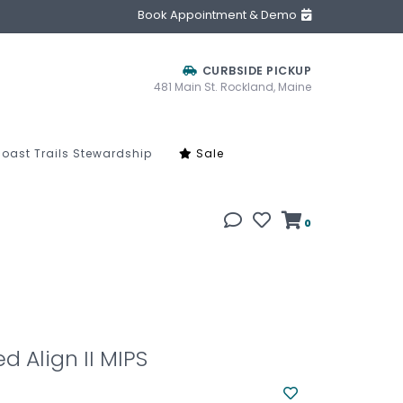
Book Appointment & Demo
CURBSIDE PICKUP
481 Main St. Rockland, Maine
oast Trails Stewardship
Sale
0
d Align II MIPS