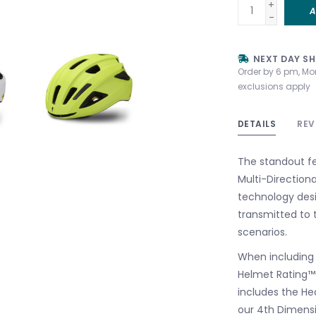
+
A
-
NEXT DAY SH
Order by 6 pm, Mo
exclusions apply
DETAILS
REV
The standout fea
Multi-Direction
technology desi
transmitted to 
scenarios.
When including M
Helmet Rating™ 
includes the Hea
our 4th Dimensi