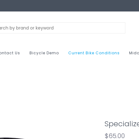
ontact Us
Bicycle Demo
Current Bike Conditions
Midc
Specialize
$65.00