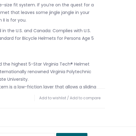
size fit system. If you’re on the quest for a
lmet that leaves some jingle jangle in your
II is for you.
 in the U.S. and Canada: Complies with U.S.
ndard for Bicycle Helmets for Persons Age 5
ed the highest 5-Star Virginia Tech® Helmet
ternationally renowned Virginia Polytechnic
ate University.
em is a low-friction layer that allows a sliding
15mm in all directions. Studies indicate that this
Add to wishlist
/
Add to compare
 the rotational forces transmitted to the
gled impacts.
able, one-size Headset SX fit system is
sy and accurate fit for a wide range of head
micro-adjustable dial for on-the-fly adjustability