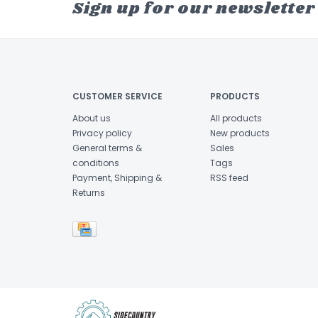
Sign up for our newsletter
CUSTOMER SERVICE
PRODUCTS
About us
All products
Privacy policy
New products
General terms &
Sales
conditions
Tags
Payment, Shipping &
RSS feed
Returns