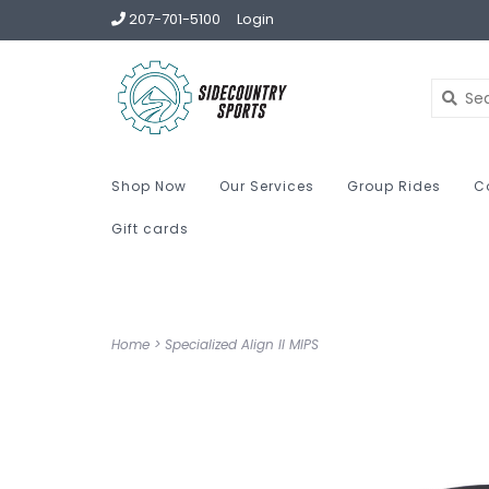
207-701-5100
Login
Shop Now
Our Services
Group Rides
C
Gift cards
Home
>
Specialized Align II MIPS