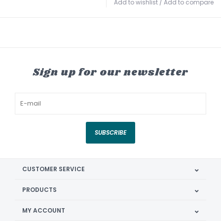
Add to wishlist
/
Add to compare
Sign up for our newsletter
SUBSCRIBE
CUSTOMER SERVICE
PRODUCTS
MY ACCOUNT