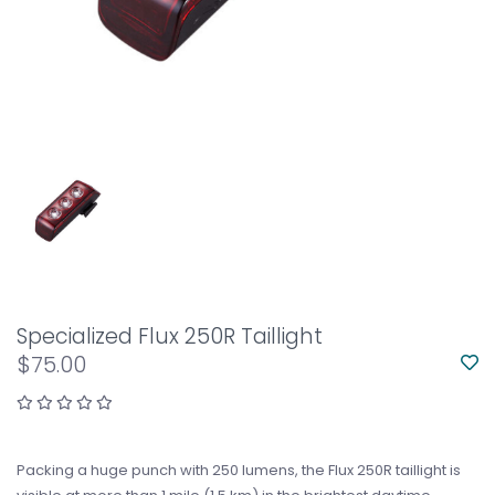
Specialized Flux 250R Taillight
$75.00
Packing a huge punch with 250 lumens, the Flux 250R taillight is