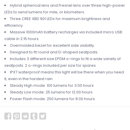
Hybrid spherical lens and Fresnel lens over three high-power
LEDs to send lumens for mile, or kilometers.
Three CREE XBD 901 LEDs for maximum brightness and
efficiency.
Massive 1000mAh battery recharges via included micro USB
cable in 2:15 hours.
Overmolded bezel for excellent side visibility.
Designed to fit round and D-shaped seatposts.
Includes 3 different size EPDM o-rings to fit a wide variety of
seatposts. 2 o-rings included per size for spares.
IPX7 waterproof means this light will be there when you need
it, even in the hardest rain.
Steady High mode: 100 lumens for 3:00 hours
Steady Low mode: 25 lumens for 12:00 hours
Power Flash mode: 250 lumens for 8:00 hours