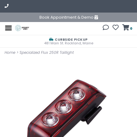
Book Appointment & Demo
0
CURBSIDE PICKUP
481 Main St. Rockland, Maine
Home
>
Specialized Flux 250R Taillight