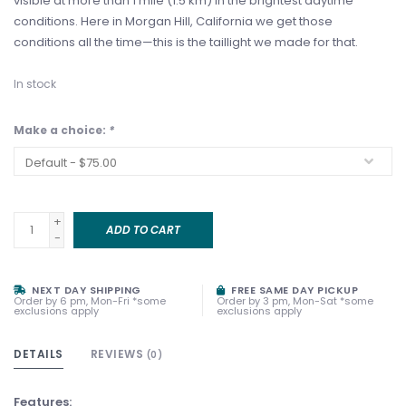
visible at more than 1 mile (1.5 km) in the brightest daytime
conditions. Here in Morgan Hill, California we get those
conditions all the time—this is the taillight we made for that.
In stock
Make a choice:
*
+
ADD TO CART
-
NEXT DAY SHIPPING
FREE SAME DAY PICKUP
Order by 6 pm, Mon-Fri *some
Order by 3 pm, Mon-Sat *some
exclusions apply
exclusions apply
DETAILS
REVIEWS
(0)
Features: