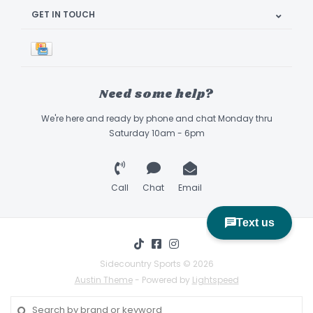
GET IN TOUCH
Need some help?
We're here and ready by phone and chat Monday thru
Saturday 10am - 6pm
Call
Chat
Email
Sidecountry Sports © 2026
Austin Theme
- Powered by
Lightspeed
Book Appointment & Demo