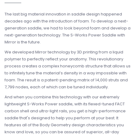
The last big material innovation in saddle design happened
decades ago with the introduction of foam. To develop a next-
generation saddle, we had to look beyond foam and develop a
next-generation technology. The S-Works Power Saddle with
Mirror is the future.
We developed Mirror technology by 3D printing from a liquid
polymer to perfectly reflect your anatomy. This revolutionary
process creates a complex honeycomb structure that allows us
to infinitely tune the material’s density in a way impossible with
foam. The result is a patent-pending matrix of 14,000 struts and
7,799 nodes, each of which can be tuned individually.
And when you combine this technology with our extremely
lightweight S-Works Power saddle, with its flexed-tuned FACT
carbon shell and ultra-light rails, you get a high-performance
saddle that's designed to help you perform at your best. It
features all of the Body Geometry design characteristics you
know and love, so you can be assured of superior, all-day