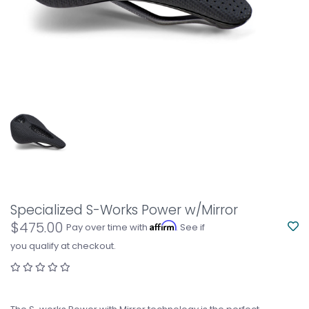
Specialized S-Works Power w/Mirror
$475.00
Affirm
Pay over time with
. See if
you qualify at checkout.