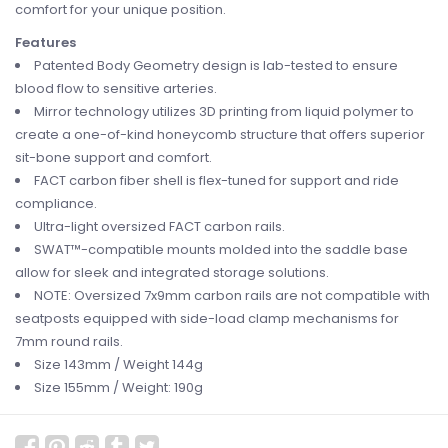
comfort for your unique position.
Features
Patented Body Geometry design is lab-tested to ensure
blood flow to sensitive arteries.
Mirror technology utilizes 3D printing from liquid polymer to
create a one-of-kind honeycomb structure that offers superior
sit-bone support and comfort.
FACT carbon fiber shell is flex-tuned for support and ride
compliance.
Ultra-light oversized FACT carbon rails.
SWAT™-compatible mounts molded into the saddle base
allow for sleek and integrated storage solutions.
NOTE: Oversized 7x9mm carbon rails are not compatible with
seatposts equipped with side-load clamp mechanisms for
7mm round rails.
Size 143mm / Weight 144g
Size 155mm / Weight: 190g