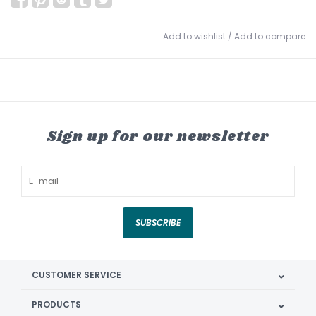
Add to wishlist
/
Add to compare
Sign up for our newsletter
SUBSCRIBE
CUSTOMER SERVICE
PRODUCTS