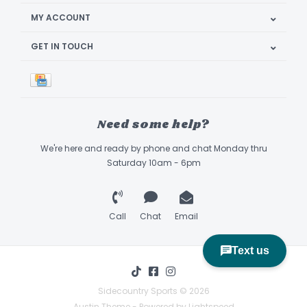
MY ACCOUNT
GET IN TOUCH
Need some help?
We're here and ready by phone and chat Monday thru
Saturday 10am - 6pm
Call
Chat
Email
Sidecountry Sports © 2026
Austin Theme
- Powered by
Lightspeed