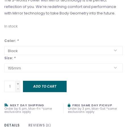
The S-works Power with Mirror technology is the perfect
reflection of you. We’re redefining comfort and performance
with Mirror technology to take Body Geometry into the future.
In stock
Color:
*
Size:
*
+
ADD TO CART
-
NEXT DAY SHIPPING
FREE SAME DAY PICKUP
Order by 6 pm, Mon-Fri *some
Order by 3 pm, Mon-Sat *some
exclusions apply
exclusions apply
DETAILS
REVIEWS
(0)