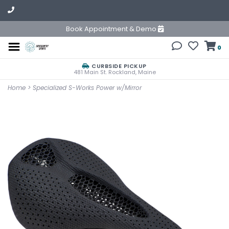
Book Appointment & Demo
0
CURBSIDE PICKUP
481 Main St. Rockland, Maine
Home
>
Specialized S-Works Power w/Mirror