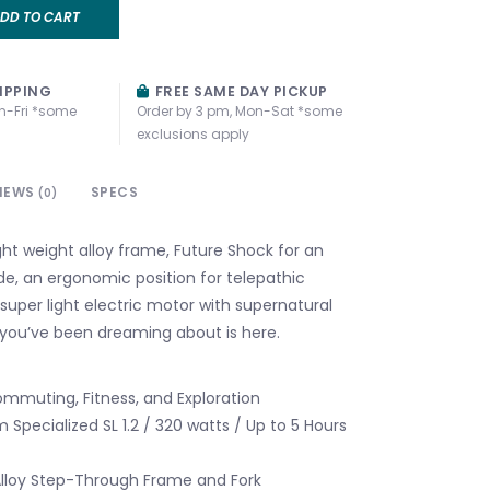
DD TO CART
IPPING
FREE SAME DAY PICKUP
n-Fri *some
Order by 3 pm, Mon-Sat *some
exclusions apply
IEWS
SPECS
(0)
ght weight alloy frame, Future Shock for an
de, an ergonomic position for telepathic
super light electric motor with supernatural
 you’ve been dreaming about is here.
ommuting, Fitness, and Exploration
 Specialized SL 1.2 / 320 watts / Up to 5 Hours
lloy Step-Through Frame and Fork