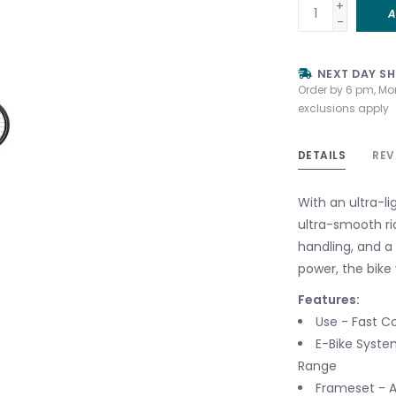
+
A
-
NEXT DAY SH
Order by 6 pm, Mo
exclusions apply
DETAILS
REV
With an ultra-li
ultra-smooth ri
handling, and a 
power, the bike
Features:
Use - Fast C
E-Bike System
Range
Frameset - A