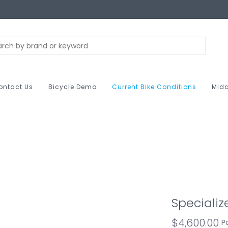
ontact Us
Bicycle Demo
Current Bike Conditions
Midc
Specializ
$4,600.00
P