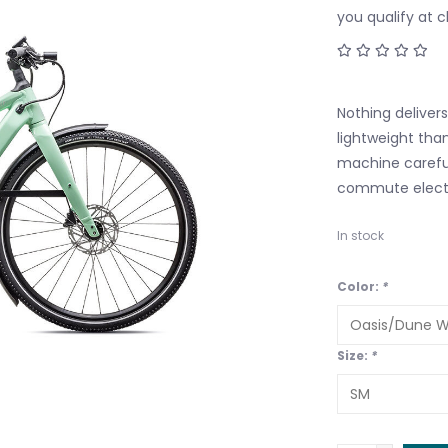
you qualify at 
Nothing deliver
lightweight tha
machine careful
commute electr
In stock
Color:
*
Size:
*