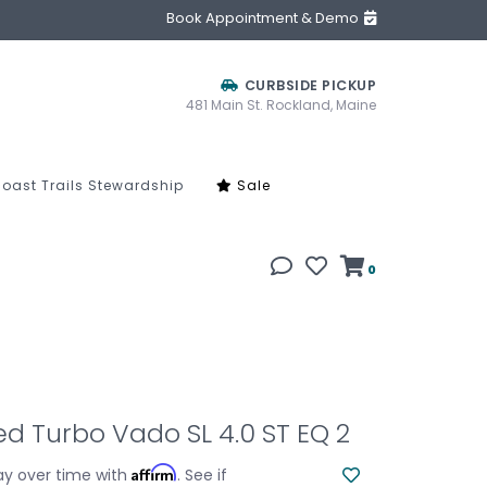
Book Appointment & Demo
CURBSIDE PICKUP
481 Main St. Rockland, Maine
oast Trails Stewardship
Sale
0
ed Turbo Vado SL 4.0 ST EQ 2
Affirm
ay over time with
. See if