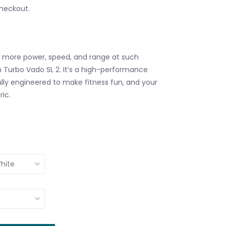
checkout.
s more power, speed, and range at such
n Turbo Vado SL 2. It’s a high-performance
ly engineered to make fitness fun, and your
ic.