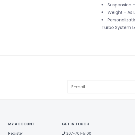
Suspension -
Weight - As 
Personalizati
Turbo System Lo
MY ACCOUNT
GET IN TOUCH
Register
207-701-5100