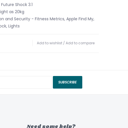
 Future Shock 3.1
Light as 20kg
on and Security - Fitness Metrics, Apple Find My,
ck, Lights
Add to wishlist
/
Add to compare
SUBSCRIBE
Need some help?