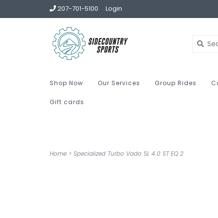
207-701-5100
Login
Shop Now
Our Services
Group Rides
C
Gift cards
Home
>
Specialized Turbo Vado SL 4.0 ST EQ 2