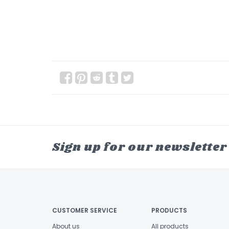
Sign up for our newsletter
CUSTOMER SERVICE
PRODUCTS
About us
All products