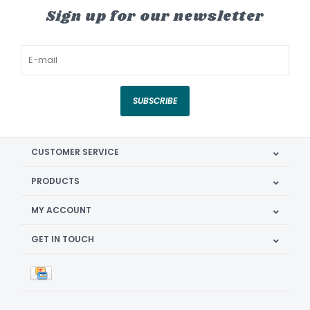
Sign up for our newsletter
SUBSCRIBE
CUSTOMER SERVICE
PRODUCTS
MY ACCOUNT
GET IN TOUCH