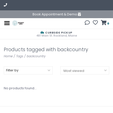
Book Appointment & Demo
0
CURBSIDE PICKUP
481 Main St. Rockland, Maine
Products tagged with backcountry
Home
/
Tags
/
backcountry
Filter by
No products found...