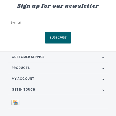
Sign up for our newsletter
SUBSCRIBE
CUSTOMER SERVICE
PRODUCTS
MY ACCOUNT
GET IN TOUCH