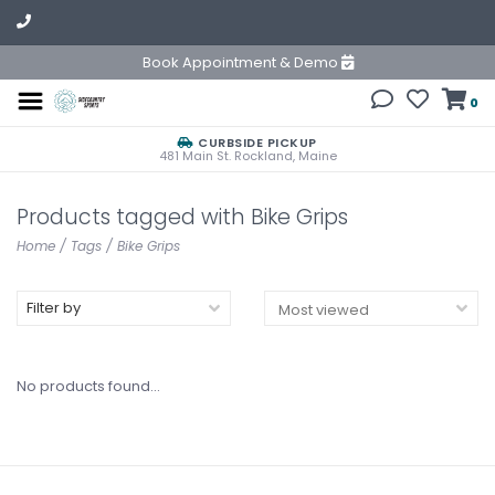
Book Appointment & Demo
0
CURBSIDE PICKUP
481 Main St. Rockland, Maine
Products tagged with Bike Grips
Home
/
Tags
/
Bike Grips
Filter by
No products found...