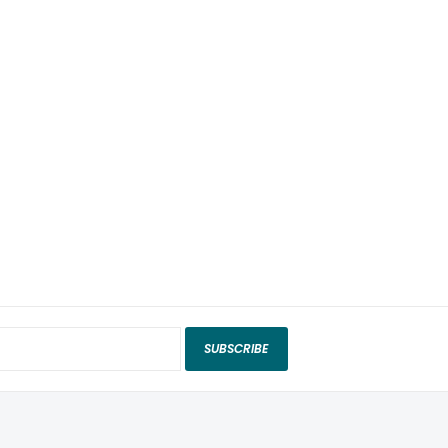
SUBSCRIBE