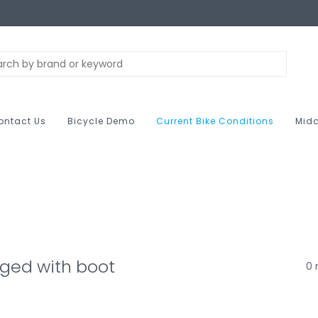
ontact Us
Bicycle Demo
Current Bike Conditions
Midc
ged with boot
0 