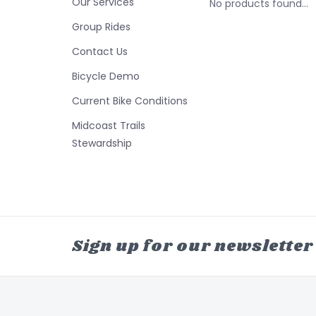
Our Services
No products found...
Group Rides
Contact Us
Bicycle Demo
Current Bike Conditions
Midcoast Trails
Stewardship
Sign up for our newsletter