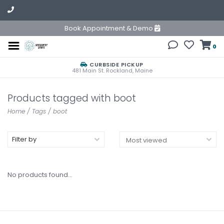
Book Appointment & Demo
0
CURBSIDE PICKUP
481 Main St. Rockland, Maine
Products tagged with boot
Home
/
Tags
/
boot
Filter by
No products found...