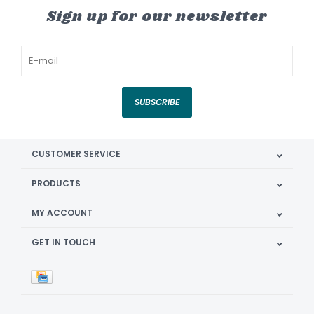
Sign up for our newsletter
SUBSCRIBE
CUSTOMER SERVICE
PRODUCTS
MY ACCOUNT
GET IN TOUCH