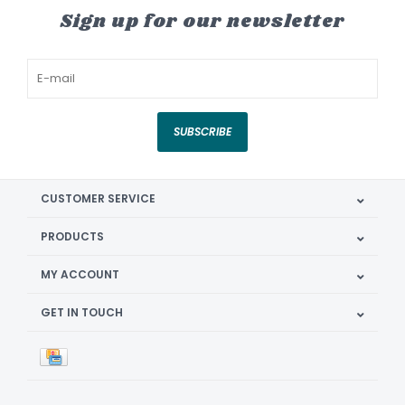
Sign up for our newsletter
SUBSCRIBE
CUSTOMER SERVICE
PRODUCTS
MY ACCOUNT
GET IN TOUCH