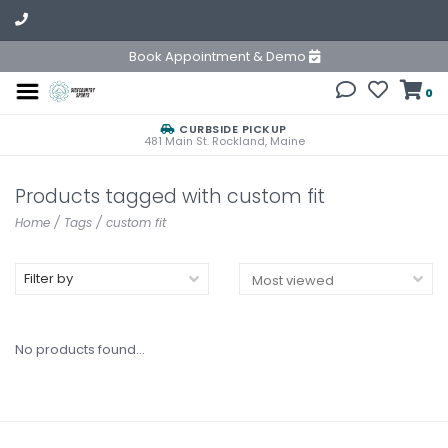
Book Appointment & Demo
0
CURBSIDE PICKUP
481 Main St. Rockland, Maine
Products tagged with custom fit
Home
/
Tags
/
custom fit
Filter by
No products found...