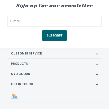
Sign up for our newsletter
SUBSCRIBE
CUSTOMER SERVICE
PRODUCTS
MY ACCOUNT
GET IN TOUCH