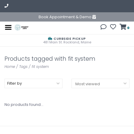
Book Appointment & Demo
0
CURBSIDE PICKUP
481 Main St. Rockland, Maine
Products tagged with fit system
Home
/
Tags
/
fit system
Filter by
No products found...