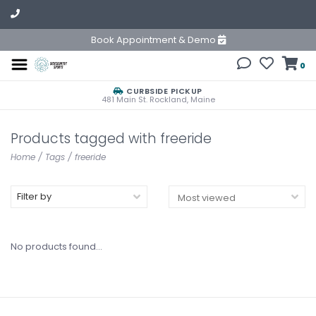
Book Appointment & Demo
0
CURBSIDE PICKUP
481 Main St. Rockland, Maine
Products tagged with freeride
Home
/
Tags
/
freeride
Filter by
No products found...