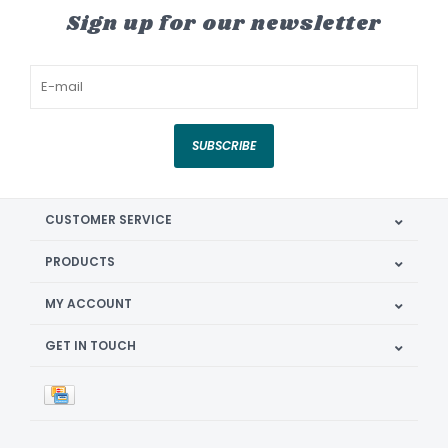
Sign up for our newsletter
SUBSCRIBE
CUSTOMER SERVICE
PRODUCTS
MY ACCOUNT
GET IN TOUCH