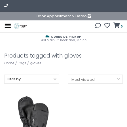
Book Appointment & Demo
0
CURBSIDE PICKUP
481 Main St. Rockland, Maine
Products tagged with gloves
Home
/
Tags
/
gloves
Filter by