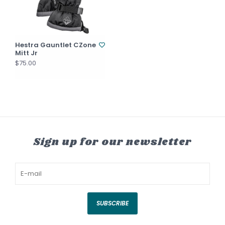
Hestra Gauntlet CZone
Mitt Jr
$75.00
Sign up for our newsletter
SUBSCRIBE