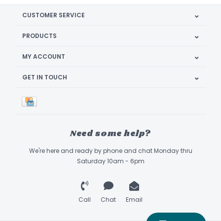
CUSTOMER SERVICE
PRODUCTS
MY ACCOUNT
GET IN TOUCH
Need some help?
We're here and ready by phone and chat Monday thru
Saturday 10am - 6pm
Call
Chat
Email