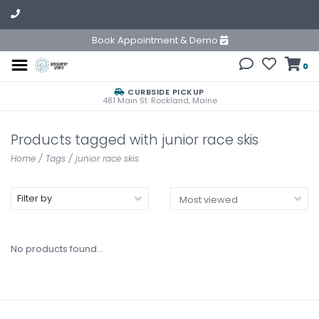
Book Appointment & Demo
0
CURBSIDE PICKUP
481 Main St. Rockland, Maine
Products tagged with junior race skis
Home
/
Tags
/
junior race skis
Filter by
No products found...