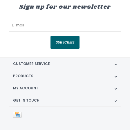
Sign up for our newsletter
SUBSCRIBE
CUSTOMER SERVICE
PRODUCTS
MY ACCOUNT
GET IN TOUCH