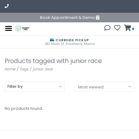
Book Appointment & Demo
0
CURBSIDE PICKUP
481 Main St. Rockland, Maine
Products tagged with junior race
Home
/
Tags
/
junior race
Filter by
No products found...