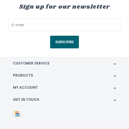
Sign up for our newsletter
SUBSCRIBE
CUSTOMER SERVICE
PRODUCTS
MY ACCOUNT
GET IN TOUCH