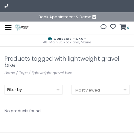
Book Appointment & Demo
0
CURBSIDE PICKUP
481 Main St. Rockland, Maine
Products tagged with lightweight gravel
bike
Home
/
Tags
/
lightweight gravel bike
Filter by
No products found...