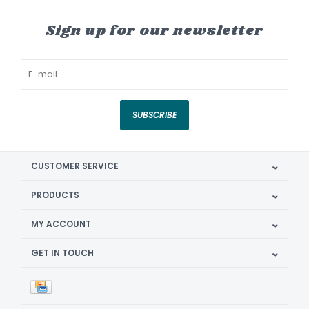
Sign up for our newsletter
SUBSCRIBE
CUSTOMER SERVICE
PRODUCTS
MY ACCOUNT
GET IN TOUCH